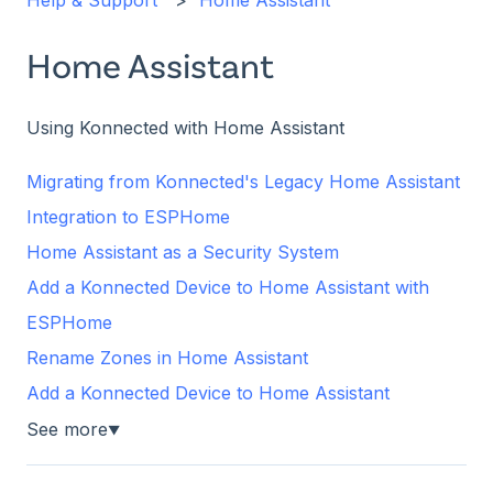
Help & Support
Home Assistant
Home Assistant
Using Konnected with Home Assistant
Migrating from Konnected's Legacy Home Assistant
Integration to ESPHome
Home Assistant as a Security System
Add a Konnected Device to Home Assistant with
ESPHome
Rename Zones in Home Assistant
Add a Konnected Device to Home Assistant
See more
▼