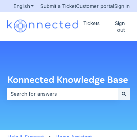
English
Show submenu for translations
Submit a Ticket
Customer portal
Sign in
Tickets
Sign
out
Konnected Knowledge Base
There are no suggestions because the search field i