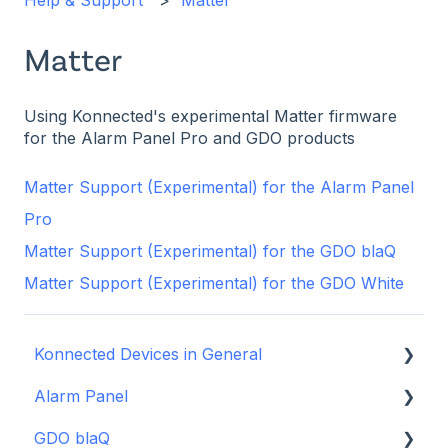
Help & Support
Matter
Matter
Using Konnected's experimental Matter firmware
for the Alarm Panel Pro and GDO products
Matter Support (Experimental) for the Alarm Panel
Pro
Matter Support (Experimental) for the GDO blaQ
Matter Support (Experimental) for the GDO White
Konnected Devices in General
Alarm Panel
Intro to Konnected
GDO blaQ
Power
Installation Guide Table of Contents