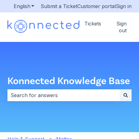
English
Show submenu for translations
Submit a Ticket
Customer portal
Sign in
Tickets
Sign
out
Konnected Knowledge Base
There are no suggestions because the search field i