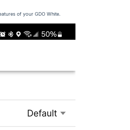
features of your GDO White.