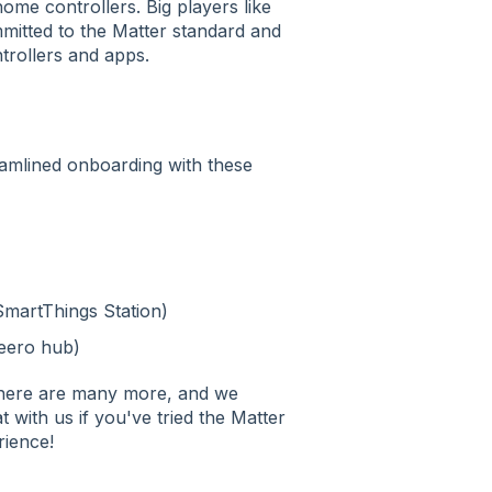
ome controllers. Big players like
itted to the Matter standard and
ntrollers and apps.
amlined onboarding with these
SmartThings Station)
 eero hub)
there are many more, and we
 with us if you've tried the Matter
rience!