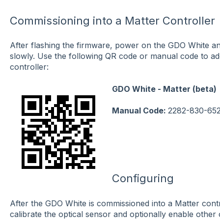
Commissioning into a Matter Controller
After flashing the firmware, power on the GDO White an
slowly. Use the following QR code or manual code to a
controller:
GDO White - Matter (beta)
Manual Code:
2282-830-65
Configuring
After the GDO White is commissioned into a Matter cont
calibrate the optical sensor and optionally enable othe