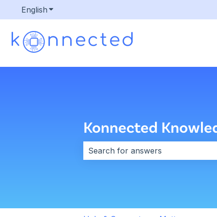
English
Show submenu for translations
Konnected Knowle
There are no suggestions because 