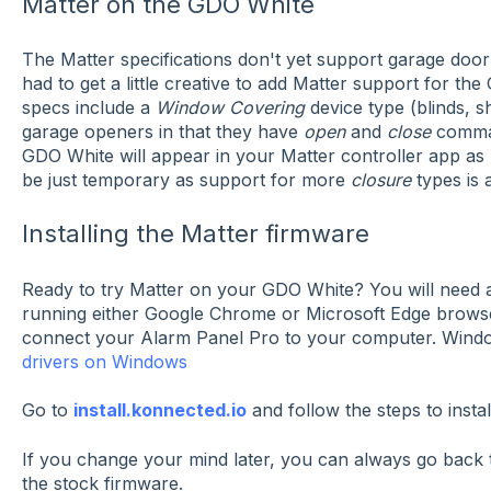
Matter on the GDO White
The Matter specifications don't yet support garage door
had to get a little creative to add Matter support for th
specs include a
Window Covering
device type (blinds, sh
garage openers in that they have
open
and
close
comman
GDO White will appear in your Matter controller app as 
be just temporary as support for more
closure
types is 
Installing the Matter firmware
Ready to try Matter on your GDO White? You will need 
running either Google Chrome or Microsoft Edge brows
connect your Alarm Panel Pro to your computer. Windo
drivers on Windows
Go to
install.konnected.io
and follow the steps to insta
If you change your mind later, you can always go back to 
the stock firmware.