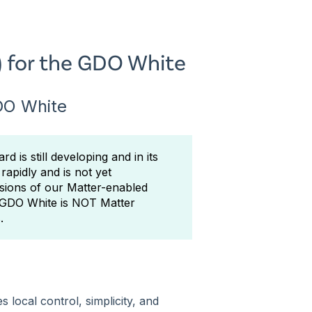
) for the GDO White
GDO White
d is still developing and in its
rapidly and is not yet
sions of our Matter-enabled
e GDO White is NOT Matter
.
local control, simplicity, and