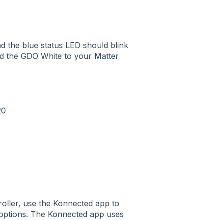
d the blue status LED should blink
dd the GDO White to your Matter
20
roller, use the Konnected app to
r options. The Konnected app uses