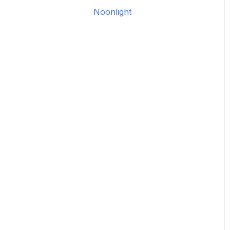
Legacy: HASS Install
Noonlight
Legacy: Wiring Info
Garage Door Opener