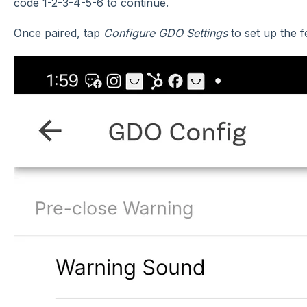
code 1-2-3-4-5-6 to continue.
Once paired, tap
Configure GDO Settings
to set up the 