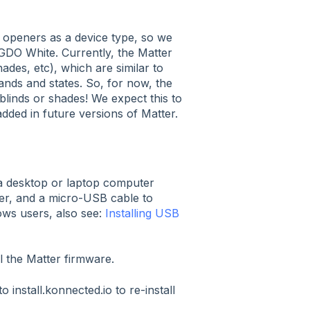
 openers as a device type, so we
e GDO White. Currently, the Matter
ades, etc), which are similar to
ds and states. So, for now, the
blinds or shades! We expect this to
added in future versions of Matter.
a desktop or laptop computer
er, and a micro-USB cable to
ws users, also see:
Installing USB
ll the Matter firmware.
install.konnected.io to re-install