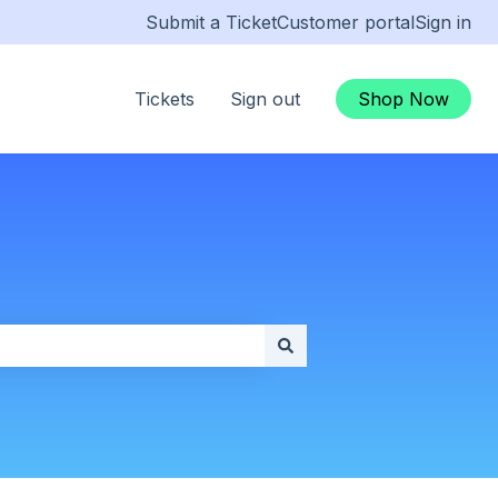
Submit a Ticket
Customer portal
Sign in
Tickets
Sign out
Shop Now