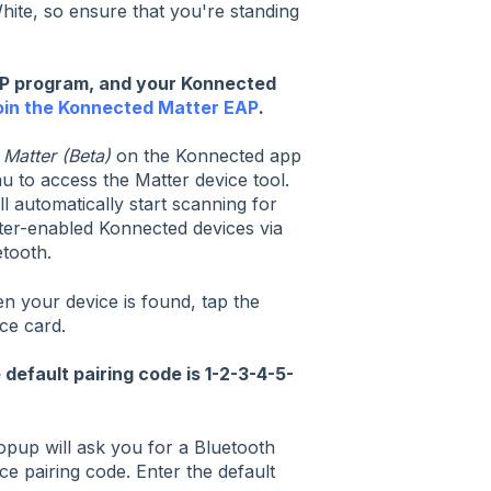
ite, so ensure that you're standing
AP program, and your Konnected
join the Konnected Matter EAP
.
p
Matter (Beta)
on the Konnected app
 to access the Matter device tool.
ill automatically start scanning for
ter-enabled Konnected devices via
tooth.
n your device is found, tap the
ce card.
 default pairing code is 1-2-3-4-5-
opup will ask you for a Bluetooth
ce pairing code. Enter the default