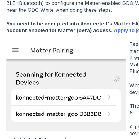
BLE (Bluetooth) to configure the Matter-enabled GDO Wh
near the GDO White when doing these steps.
You need to be accepted into Konnected's Matter E
account enabled for Matter (beta) access.
Apply to 
Ta
menu
It w
Mat
Blue
Whe
devi
The
6
A p
devi