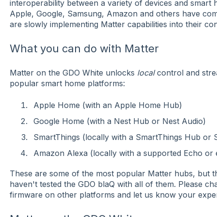
interoperability between a variety of devices and smart h
Apple, Google, Samsung, Amazon and others have comm
are slowly implementing Matter capabilities into their co
What you can do with Matter
Matter on the GDO White unlocks
local
control and stre
popular smart home platforms:
Apple Home (with an Apple Home Hub)
Google Home (with a Nest Hub or Nest Audio)
SmartThings (locally with a SmartThings Hub or 
Amazon Alexa (locally with a supported Echo or
These are some of the most popular Matter hubs, but 
haven't tested the GDO blaQ with all of them. Please chat
firmware on other platforms and let us know your expe