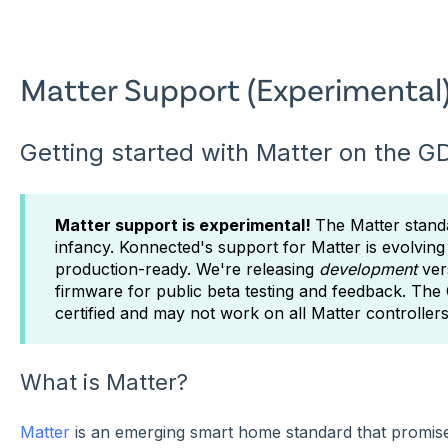
Matter Support (Experimental
Getting started with Matter on the 
Matter support is experimental!
The Matter standar
infancy. Konnected's support for Matter is evolving 
production-ready. We're releasing
development
ver
firmware for public beta testing and feedback. Th
certified and may not work on all Matter controllers
What is Matter?
Matter
is an emerging smart home standard that promises 