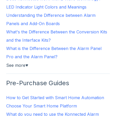
LED Indicator Light Colors and Meanings
Understanding the Difference between Alarm
Panels and Add-On Boards
What's the Difference Between the Conversion Kits
and the Interface Kits?
What is the Difference Between the Alarm Panel
Pro and the Alarm Panel?
See more
▼
Pre-Purchase Guides
How to Get Started with Smart Home Automation
Choose Your Smart Home Platform
What do you need to use the Konnected Alarm