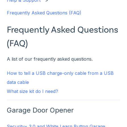
Help & Support
Frequently Asked Questions (FAQ)
Frequently Asked Questions
(FAQ)
A list of our frequently asked questions.
How to tell a USB charge-only cable from a USB
data cable
What size kit do I need?
Garage Door Opener
Security+ 3.0 and White Learn Button Garage