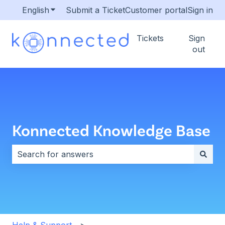
English
Show submenu for translations
Submit a Ticket
Customer portal
Sign in
Tickets
Sign
out
Konnected Knowledge Base
There are no suggestions because the search field i