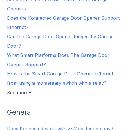
Openers
Does the Konnected Garage Door Opener Support
Ethernet?
Can the Garage Door Opener trigger the Garage
Door?
What Smart Platforms Does The Garage Door
Opener Support?
How is the Smart Garage Door Opener different
from using a momentary switch with a relay?
See more
▼
General
Does Konnected work with Z-Wave technology?