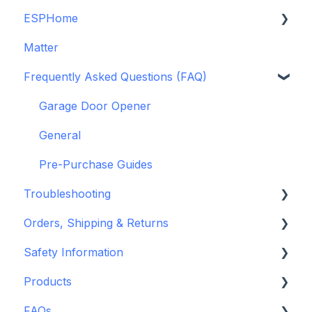
ESPHome
Legacy drivers
Matter
Alarm Panels
ESPHome
Frequently Asked Questions (FAQ)
Troubleshooting
Konnected Device API
openHAB
Garage Door Opener
General
Pre-Purchase Guides
Troubleshooting
Orders, Shipping & Returns
Hardware issues
Safety Information
Frequently Asked Questions (FAQs)
Refund and Return Policies
Products
Device Discovery
Shipping Information and Policies
Standards & Certifications
FAQs
Konnected Device Firmware & Software
Warnings & Disclosures
Depreciated Support Articles