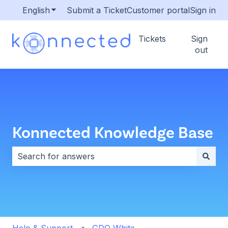
English
Show submenu for translations
Submit a Ticket
Customer portal
Sign in
Tickets
Sign
out
Konnected Knowledge Base
There are no suggestions because the search field i