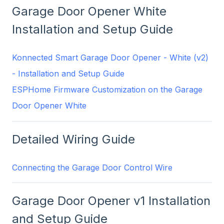
Garage Door Opener White
Installation and Setup Guide
Konnected Smart Garage Door Opener - White (v2)
- Installation and Setup Guide
ESPHome Firmware Customization on the Garage
Door Opener White
Detailed Wiring Guide
Connecting the Garage Door Control Wire
Garage Door Opener v1 Installation
and Setup Guide