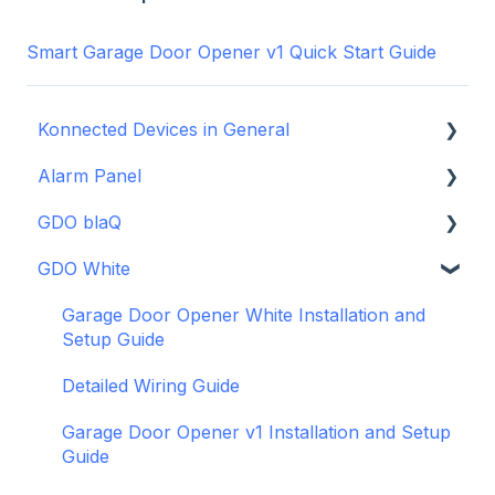
Smart Garage Door Opener v1 Quick Start Guide
Konnected Devices in General
Alarm Panel
Intro to Konnected
GDO blaQ
Power
Installation Guide Table of Contents
GDO White
WiFi and Networking
Wiring and Connection Guides
Getting Started with the GDO blaQ
Firmware and Updates
Interfacing In-parallel with a Traditional Alarm
Platform Integrations
Garage Door Opener White Installation and
System
Setup Guide
Device Features
Alarm Panel Pro
Detailed Wiring Guide
6-Zone Alarm Panel & Alarm Panel Add-on
Garage Door Opener v1 Installation and Setup
(discontinued)
Guide