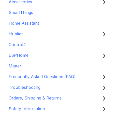
Accessories
SmartThings
Backup Batteries
Home Assistant
Sensors
Hubitat
Control4
GDO White
ESPHome
Legacy drivers
Matter
Alarm Panels
ESPHome
Frequently Asked Questions (FAQ)
Troubleshooting
Konnected Device API
Troubleshooting
openHAB
Garage Door Opener
Orders, Shipping & Returns
General
Hardware issues
Safety Information
Pre-Purchase Guides
Frequently Asked Questions (FAQs)
Refund and Return Policies