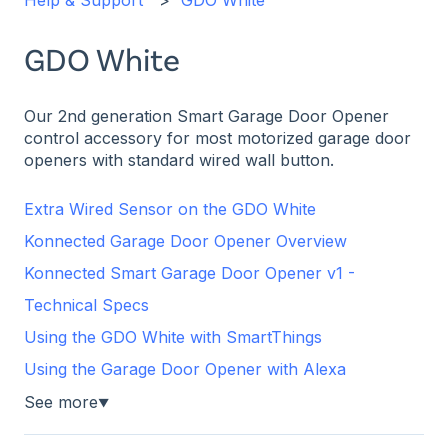
Help & Support
GDO White
GDO White
Our 2nd generation Smart Garage Door Opener
control accessory for most motorized garage door
openers with standard wired wall button.
Extra Wired Sensor on the GDO White
Konnected Garage Door Opener Overview
Konnected Smart Garage Door Opener v1 -
Technical Specs
Using the GDO White with SmartThings
Using the Garage Door Opener with Alexa
See more
▼