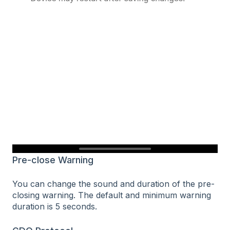
Pre-close Warning
You can change the sound and duration of the pre-
closing warning. The default and minimum warning
duration is 5 seconds.