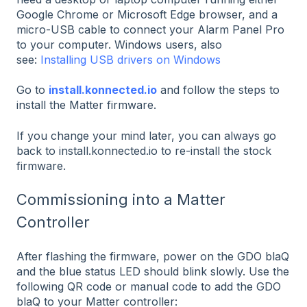
Google Chrome or Microsoft Edge browser, and a
micro-USB cable to connect your Alarm Panel Pro
to your computer. Windows users, also
see:
Installing USB drivers on Windows
Go to
install.konnected.io
and follow the steps to
install the Matter firmware.
If you change your mind later, you can always go
back to install.konnected.io to re-install the stock
firmware.
Commissioning into a Matter
Controller
After flashing the firmware, power on the GDO blaQ
and the blue status LED should blink slowly. Use the
following QR code or manual code to add the GDO
blaQ to your Matter controller: