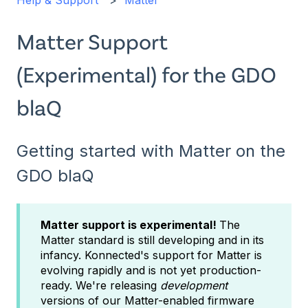
Help & Support
Matter
Matter Support
(Experimental) for the GDO
blaQ
Getting started with Matter on the
GDO blaQ
Matter support is experimental!
The
Matter standard is still developing and in its
infancy. Konnected's support for Matter is
evolving rapidly and is not yet production-
ready. We're releasing
development
versions of our Matter-enabled firmware