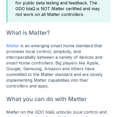
for public beta testing and feedback. The
GDO blaQ is NOT Matter certified and may
not work on all Matter controllers.
What is Matter?
Matter
is an emerging smart home standard that
promises local control, simplicity, and
interoperability between a variety of devices and
smart home controllers. Big players like Apple,
Google, Samsung, Amazon and others have
committed to the Matter standard and are slowly
implementing Matter capabilities into their
controllers and apps.
What you can do with Matter
Matter on the GDO blaQ unlocks
local
control and