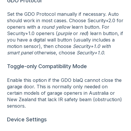
GDO Protocol
Set the GDO Protocol manually if necessary. Auto
should work in most cases. Choose Security+2.0 for
openers with a
round yellow
learn button. For
Security+1.0 openers (
purple
or
red
) learn button, if
you have a digital wall button (usually includes a
motion sensor), then choose
Security+1.0 with
smart panel
otherwise, choose
Security+1.0
.
Toggle-only Compatibility Mode
Enable this option if the GDO blaQ cannot close the
garage door. This is normally only needed on
certain models of garage openers in Australia or
New Zealand that lack IR safety beam (obstruction)
sensors.
Device Settings