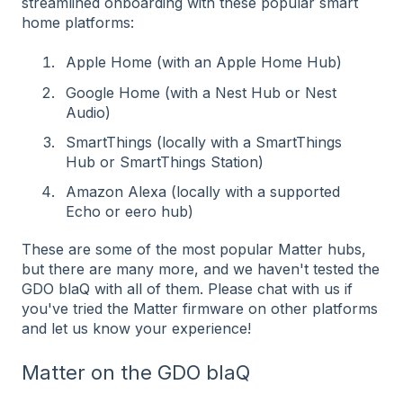
streamlined onboarding with these popular smart
home platforms:
Apple Home (with an Apple Home Hub)
Google Home (with a Nest Hub or Nest
Audio)
SmartThings (locally with a SmartThings
Hub or SmartThings Station)
Amazon Alexa (locally with a supported
Echo or eero hub)
These are some of the most popular Matter hubs,
but there are many more, and we haven't tested the
GDO blaQ with all of them. Please chat with us if
you've tried the Matter firmware on other platforms
and let us know your experience!
Matter on the GDO blaQ