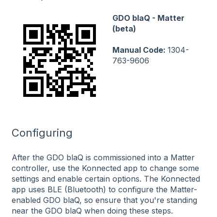
GDO blaQ - Matter
(beta)
Manual Code:
1304-
763-9606
Configuring
After the GDO blaQ is commissioned into a Matter
controller, use the Konnected app to change some
settings and enable certain options. The Konnected
app uses BLE (Bluetooth) to configure the Matter-
enabled GDO blaQ, so ensure that you're standing
near the GDO blaQ when doing these steps.