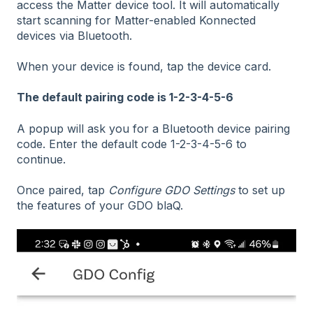
access the Matter device tool. It will automatically
start scanning for Matter-enabled Konnected
devices via Bluetooth.
When your device is found, tap the device card.
The default pairing code is 1-2-3-4-5-6
A popup will ask you for a Bluetooth device pairing
code. Enter the default code 1-2-3-4-5-6 to
continue.
Once paired, tap
Configure GDO Settings
to set up
the features of your GDO blaQ.