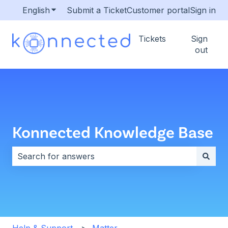
English
Show submenu for translations
Submit a Ticket
Customer portal
Sign in
Tickets
Sign
out
Konnected Knowledge Base
There are no suggestions because the search field i