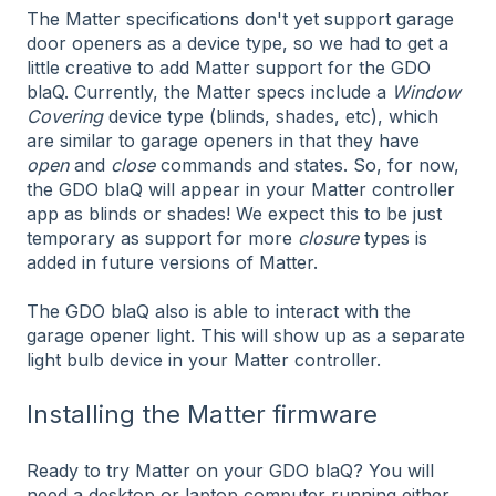
The Matter specifications don't yet support garage
door openers as a device type, so we had to get a
little creative to add Matter support for the GDO
blaQ. Currently, the Matter specs include a
Window
Covering
device type (blinds, shades, etc), which
are similar to garage openers in that they have
open
and
close
commands and states. So, for now,
the GDO blaQ will appear in your Matter controller
app as blinds or shades! We expect this to be just
temporary as support for more
closure
types is
added in future versions of Matter.
The GDO blaQ also is able to interact with the
garage opener light. This will show up as a separate
light bulb device in your Matter controller.
Installing the Matter firmware
Ready to try Matter on your GDO blaQ? You will
need a desktop or laptop computer running either