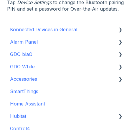
Tap
Device Settings
to change the Bluetooth pairing
PIN and set a password for Over-the-Air updates.
Konnected Devices in General
Alarm Panel
Intro to Konnected
GDO blaQ
Power
Installation Guide Table of Contents
GDO White
WiFi and Networking
Wiring and Connection Guides
Getting Started with the GDO blaQ
Accessories
Firmware and Updates
Interfacing In-parallel with a Traditional Alarm
Platform Integrations
Garage Door Opener White Installation and
System
Setup Guide
SmartThings
Device Features
Backup Batteries
Alarm Panel Pro
Detailed Wiring Guide
Home Assistant
Sensors
6-Zone Alarm Panel & Alarm Panel Add-on
Garage Door Opener v1 Installation and Setup
Hubitat
(discontinued)
Guide
Control4
GDO White