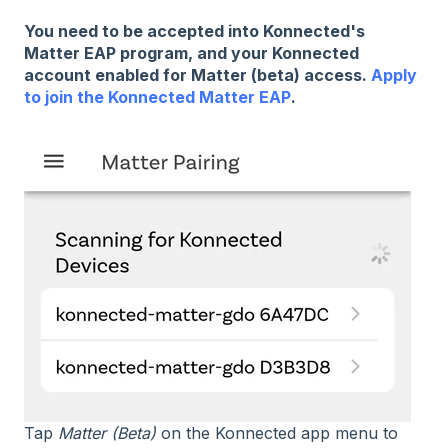
You need to be accepted into Konnected's
Matter EAP program, and your Konnected
account enabled for Matter (beta) access.
Apply
to join the Konnected Matter EAP
.
Tap
Matter (Beta)
on the Konnected app menu to