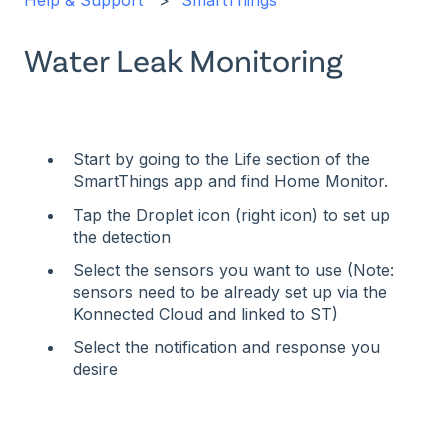
Help & Support
SmartThings
Water Leak Monitoring
Start by going to the Life section of the
SmartThings app and find Home Monitor.
Tap the Droplet icon (right icon) to set up
the detection
Select the sensors you want to use (Note:
sensors need to be already set up via the
Konnected Cloud and linked to ST)
Select the notification and response you
desire