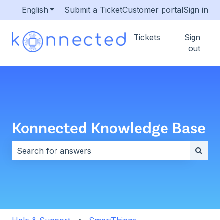
English
Show submenu for translations
Submit a Ticket
Customer portal
Sign in
Tickets
Sign
out
Konnected Knowledge Base
There are no suggestions because the search field i