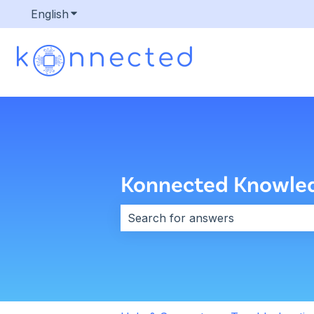
English
Show submenu for translations
Konnected Knowle
There are no suggestions because 