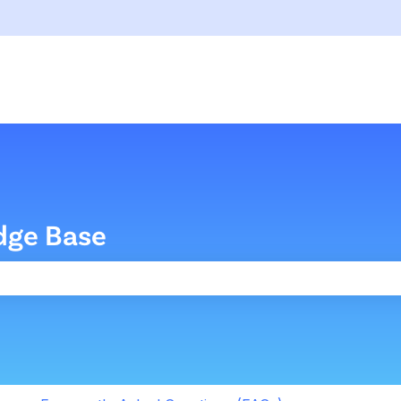
dge Base
the search field is empty.