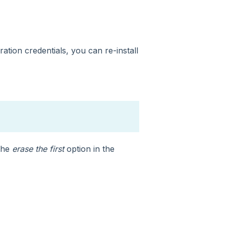
ation credentials, you can re-install
 the
erase the first
option in the