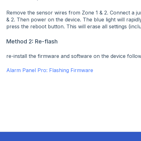
Remove the sensor wires from Zone 1 & 2. Connect a j
& 2. Then power on the device. The blue light will rapid
press the reboot button. This will erase all settings (incl
Method 2: Re-flash
re-install the firmware and software on the device followi
Alarm Panel Pro: Flashing Firmware