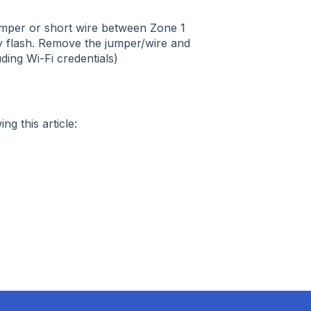
umper or short wire between Zone 1
ly flash. Remove the jumper/wire and
uding Wi-Fi credentials)
ng this article: