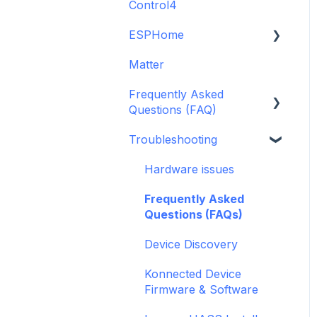
Control4
GDO White
6-Zone Alarm Panel &
Guide
Alarm Panel Add-on
ESPHome
Legacy drivers
(discontinued)
Matter
Alarm Panels
ESPHome
Frequently Asked
Troubleshooting
Konnected Device API
Questions (FAQ)
openHAB
Troubleshooting
Garage Door Opener
General
Hardware issues
Pre-Purchase Guides
Frequently Asked
Questions (FAQs)
Device Discovery
Konnected Device
Firmware & Software