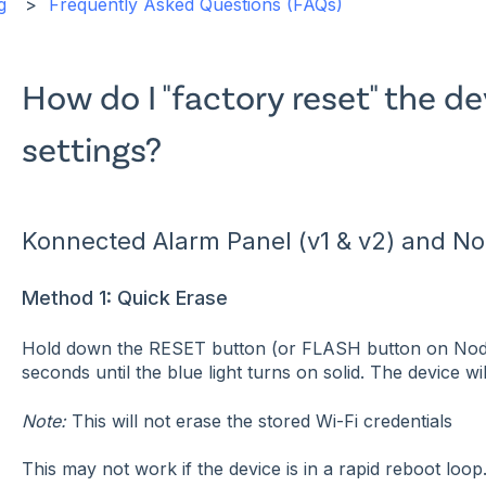
g
Frequently Asked Questions (FAQs)
How do I "factory reset" the de
settings?
Konnected Alarm Panel (v1 & v2) and 
Method 1: Quick Erase
Hold down the RESET button (or FLASH button on No
seconds until the blue light turns on solid. The device wi
Note:
This will not erase the stored Wi-Fi credentials
This may not work if the device is in a rapid reboot loop