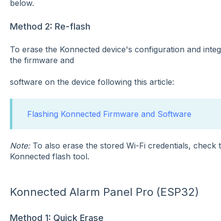
below.
Method 2: Re-flash
To erase the Konnected device's configuration and integr
the firmware and
software on the device following this article:
Flashing Konnected Firmware and Software
Note:
To also erase the stored Wi-Fi credentials, check
Konnected flash tool.
Konnected Alarm Panel Pro (ESP32)
Method 1: Quick Erase