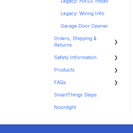
Legacy: HASS Install
Legacy: Wiring Info
Garage Door Opener
Orders, Shipping &
Returns
Safety Information
Refund and Return
Policies
Products
Standards &
Shipping Information
Certifications
FAQs
Depreciated Support
and Policies
Warnings & Disclosures
Articles
SmartThings Steps
Additional Wiring Guides
Noonlight