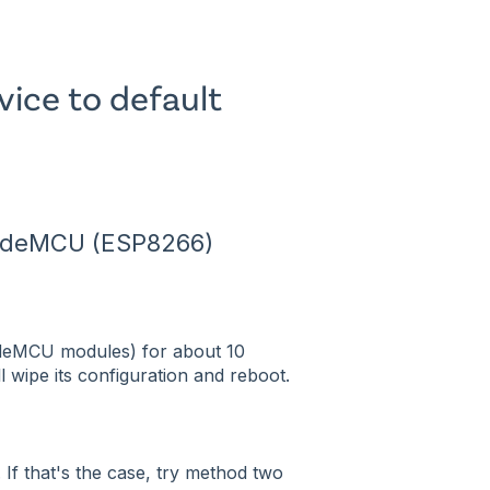
vice to default
NodeMCU (ESP8266)
deMCU modules) for about 10
ll wipe its configuration and reboot.
. If that's the case, try method two