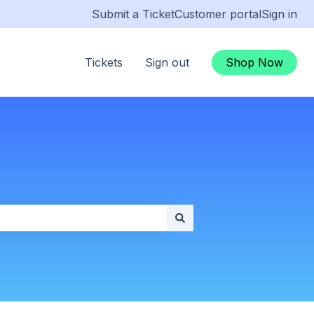
Submit a Ticket
Customer portal
Sign in
Tickets
Sign out
Shop Now