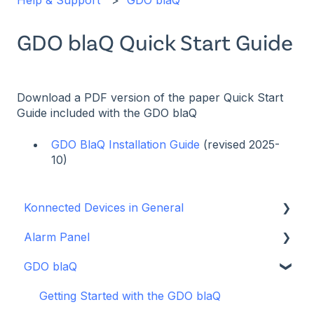
Help & Support
GDO blaQ
GDO blaQ Quick Start Guide
Download a PDF version of the paper Quick Start
Guide included with the GDO blaQ
GDO BlaQ Installation Guide
(revised 2025-
10)
Konnected Devices in General
Alarm Panel
Intro to Konnected
GDO blaQ
Power
Installation Guide Table of Contents
WiFi and Networking
Wiring and Connection Guides
Getting Started with the GDO blaQ