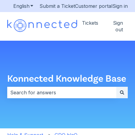
English
Show submenu for translations
Submit a Ticket
Customer portal
Sign in
Tickets
Sign
out
Konnected Knowledge Base
There are no suggestions because the search field i