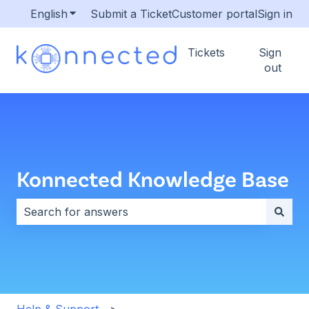
English
Show submenu for translations
Submit a Ticket
Customer portal
Sign in
Tickets
Sign
out
Konnected Knowledge Base
There are no suggestions because the search field i