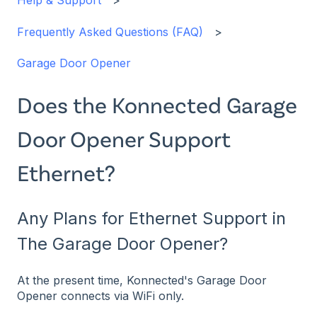
Help & Support
Frequently Asked Questions (FAQ)
Garage Door Opener
Does the Konnected Garage
Door Opener Support
Ethernet?
Any Plans for Ethernet Support in
The Garage Door Opener?
At the present time, Konnected's Garage Door
Opener connects via WiFi only.