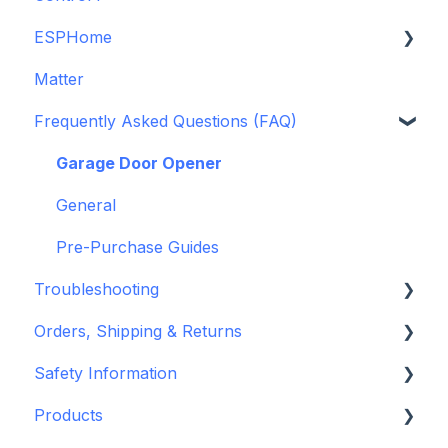
ESPHome
Legacy drivers
Matter
Alarm Panels
ESPHome
Frequently Asked Questions (FAQ)
Troubleshooting
Konnected Device API
openHAB
Garage Door Opener
General
Pre-Purchase Guides
Troubleshooting
Orders, Shipping & Returns
Hardware issues
Safety Information
Frequently Asked Questions (FAQs)
Refund and Return Policies
Products
Device Discovery
Shipping Information and Policies
Standards & Certifications