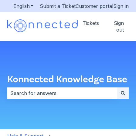
English
Show submenu for translations
Submit a Ticket
Customer portal
Sign in
Tickets
Sign
out
Konnected Knowledge Base
There are no suggestions because the search field i