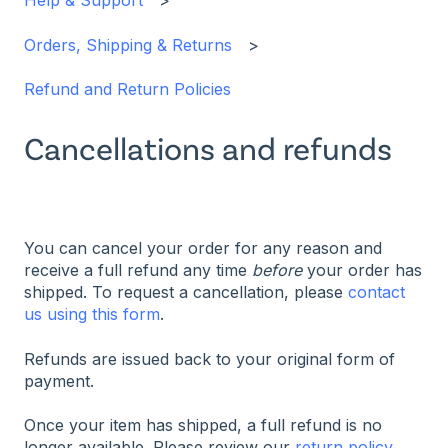
Help & Support
Orders, Shipping & Returns
Refund and Return Policies
Cancellations and refunds
You can cancel your order for any reason and
receive a full refund any time
before
your order has
shipped. To request a cancellation, please
contact
us using this form
.
Refunds are issued back to your original form of
payment.
Once your item has shipped, a full refund is no
longer available. Please review our
return policy
.