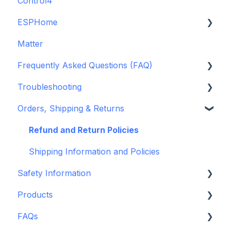
Control4
GDO White
ESPHome
Legacy drivers
Matter
Alarm Panels
ESPHome
Frequently Asked Questions (FAQ)
Troubleshooting
Konnected Device API
Troubleshooting
openHAB
Garage Door Opener
Orders, Shipping & Returns
General
Hardware issues
Pre-Purchase Guides
Frequently Asked Questions (FAQs)
Refund and Return Policies
Device Discovery
Shipping Information and Policies
Safety Information
Konnected Device Firmware & Software
Products
Legacy: HASS Install
Standards & Certifications
FAQs
Legacy: Wiring Info
Warnings & Disclosures
Depreciated Support Articles