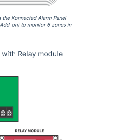
ng the Konnected Alarm Panel
Add-on) to monitor 6 zones in-
n with Relay module