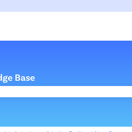
dge Base
the search field is empty.