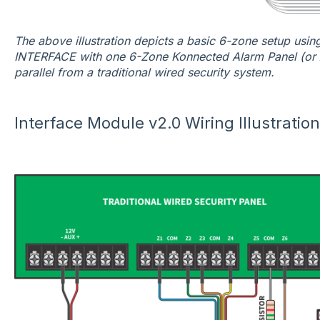
The above illustration depicts a basic 6-zone setup usi
INTERFACE with one 6-Zone Konnected Alarm Panel (or 
parallel from a traditional wired security system.
Interface Module v2.0 Wiring Illustratio