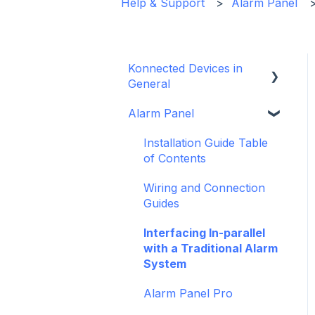
Help & Support
Alarm Panel
Konnected Devices in
General
Alarm Panel
Intro to Konnected
Power
Installation Guide Table
of Contents
WiFi and Networking
Wiring and Connection
Firmware and Updates
Guides
Interfacing In-parallel
with a Traditional Alarm
System
Alarm Panel Pro