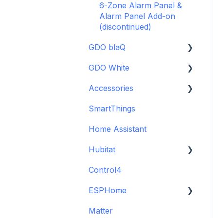
6-Zone Alarm Panel &
Alarm Panel Add-on
(discontinued)
GDO blaQ
GDO White
Getting Started with the
GDO blaQ
Accessories
Garage Door Opener
Platform Integrations
White Installation and
SmartThings
Backup Batteries
Setup Guide
Device Features
Home Assistant
Sensors
Detailed Wiring Guide
Hubitat
Garage Door Opener v1
Installation and Setup
Control4
GDO White
Guide
ESPHome
Legacy drivers
Matter
Alarm Panels
ESPHome