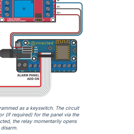
rogrammed as a keyswitch. The circuit
 (if required) for the panel via the
ted, the relay momentarily opens
r disarm.