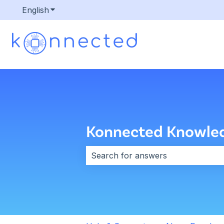
English
Show submenu for translations
Konnected Knowle
There are no suggestions because 