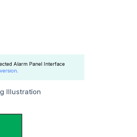
ected Alarm Panel Interface
version.
 Illustration