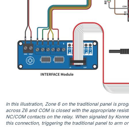
In this illustration, Zone 6 on the traditional panel is p
across Z6 and COM is closed with the appropriate resistor
NC/COM contacts on the relay. When signaled by Konnec
this connection, triggering the traditional panel to arm o