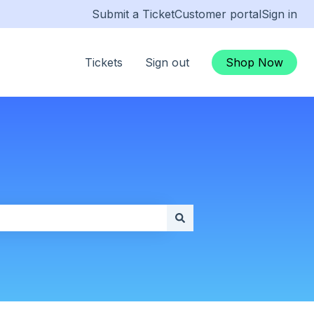
Submit a Ticket
Customer portal
Sign in
Tickets
Sign out
Shop Now