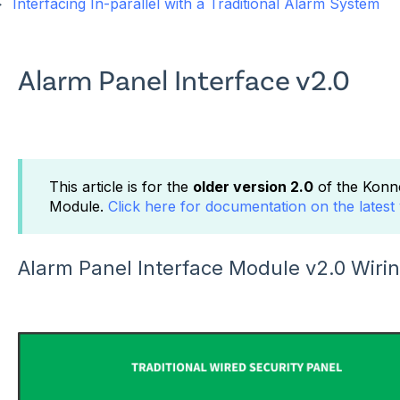
Interfacing In-parallel with a Traditional Alarm System
Alarm Panel Interface v2.0
This article is for the
older version 2.0
of the Konn
Module.
Click here for documentation on the latest 
Alarm Panel Interface Module v2.0 Wiring