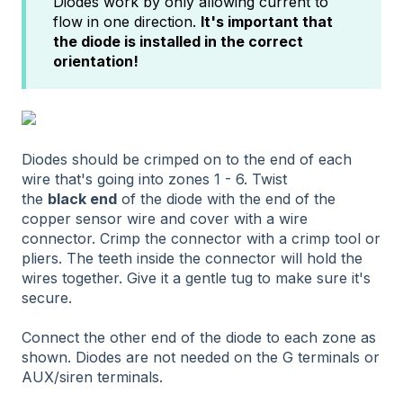
Diodes work by only allowing current to
flow in one direction.
It's important that
the diode is installed in the correct
orientation!
Diodes should be crimped on to the end of each
wire that's going into zones 1 - 6. Twist
the
black
end
of the diode with the end of the
copper sensor wire and cover with a wire
connector. Crimp the connector with a crimp tool or
pliers. The teeth inside the connector will hold the
wires together. Give it a gentle tug to make sure it's
secure.
Connect the other end of the diode to each zone as
shown. Diodes are not needed on the G terminals or
AUX/siren terminals.