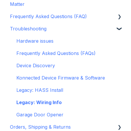
Matter
Alarm Panels
ESPHome
Frequently Asked Questions (FAQ)
Troubleshooting
Konnected Device API
Troubleshooting
openHAB
Garage Door Opener
General
Hardware issues
Pre-Purchase Guides
Frequently Asked Questions (FAQs)
Device Discovery
Konnected Device Firmware & Software
Legacy: HASS Install
Legacy: Wiring Info
Garage Door Opener
Orders, Shipping & Returns