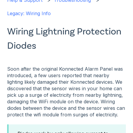
Help & Support
Troubleshooting
Legacy: Wiring Info
Wiring Lightning Protection
Diodes
Soon after the original Konnected Alarm Panel was
introduced, a few users reported that nearby
lighting likely damaged their Konnected devices. We
discovered that the sensor wires in your home can
pick up a surge of electricity from nearby lightning,
damaging the WiFi module on the device. Wiring
diodes between the device and the sensor wires can
protect the wifi module from surges of electricity.