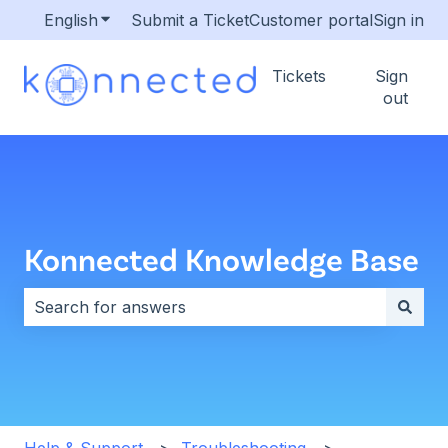
English
Show submenu for translations
Submit a Ticket
Customer portal
Sign in
Tickets
Sign
out
Konnected Knowledge Base
There are no suggestions because the search field i