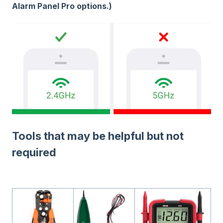
Alarm Panel Pro options.)
Tools that may be helpful but not
required