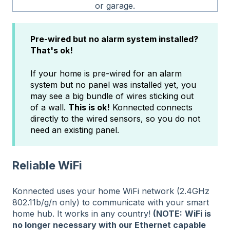
or garage.
Pre-wired but no alarm system installed?
That's ok!
If your home is pre-wired for an alarm
system but no panel was installed yet, you
may see a big bundle of wires sticking out
of a wall.
This is ok!
Konnected connects
directly to the wired sensors, so you do not
need an existing panel.
Reliable WiFi
Konnected uses your home WiFi network (2.4GHz
802.11b/g/n only) to communicate with your smart
home hub. It works in any country!
(NOTE:
WiFi is
no longer necessary with our Ethernet capable