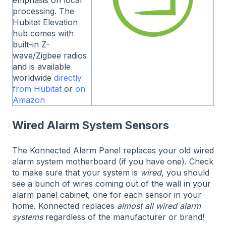
processing. The
Hubitat Elevation
hub comes with
built-in Z-
wave/Zigbee radios
and is available
worldwide
directly
from Hubitat
or
on
Amazon
Wired Alarm System Sensors
The Konnected Alarm Panel replaces your old wired
alarm system motherboard (if you have one). Check
to make sure that your system is
wired
, you should
see a bunch of wires coming out of the wall in your
alarm panel cabinet, one for each sensor in your
home. Konnected replaces
almost all wired alarm
systems
regardless of the manufacturer or brand!