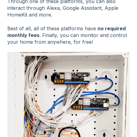
Through one of these platforms, you can also
interact through Alexa, Google Assistant, Apple
HomeKit and more.
Best of all, all of these platforms have
no required
monthly fees
. Finally, you can monitor and control
your home from anywhere, for free!