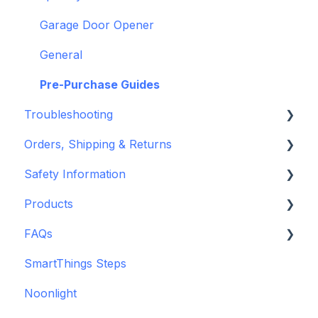
openHAB
Garage Door Opener
General
Pre-Purchase Guides
Troubleshooting
Orders, Shipping & Returns
Hardware issues
Safety Information
Frequently Asked Questions (FAQs)
Refund and Return Policies
Products
Device Discovery
Shipping Information and Policies
Standards & Certifications
FAQs
Konnected Device Firmware & Software
Warnings & Disclosures
Depreciated Support Articles
SmartThings Steps
Legacy: HASS Install
Additional Wiring Guides
Noonlight
Legacy: Wiring Info