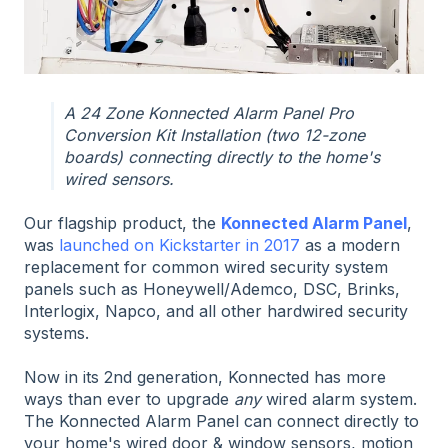
A 24 Zone Konnected Alarm Panel Pro
Conversion Kit Installation (two 12-zone
boards) connecting directly to the home's
wired sensors.
Our flagship product, the
Konnected Alarm Panel
,
was
launched on Kickstarter in 2017
as a modern
replacement for common wired security system
panels such as Honeywell/Ademco, DSC, Brinks,
Interlogix, Napco, and all other hardwired security
systems.
Now in its 2nd generation, Konnected has more
ways than ever to upgrade
any
wired alarm system.
The Konnected Alarm Panel can connect directly to
your home's wired door & window sensors, motion