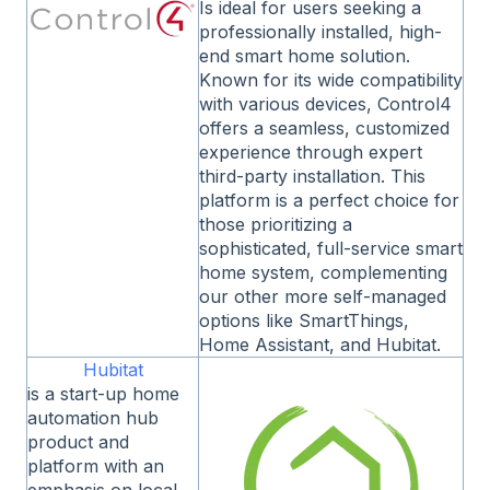
Is ideal for users seeking a
professionally installed, high-
end smart home solution.
Known for its wide compatibility
with various devices, Control4
offers a seamless, customized
experience through expert
third-party installation. This
platform is a perfect choice for
those prioritizing a
sophisticated, full-service smart
home system, complementing
our other more self-managed
options like SmartThings,
Home Assistant, and Hubitat.
Hubitat
is a start-up home
automation hub
product and
platform with an
emphasis on local