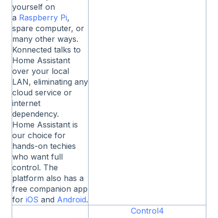
yourself on
a
Raspberry Pi
,
spare computer, or
many other ways.
Konnected talks to
Home Assistant
over your local
LAN, eliminating any
cloud service or
internet
dependency.
Home Assistant is
our choice for
hands-on techies
who want full
control. The
platform also has a
free companion app
for
iOS
and
Android
.
Control4