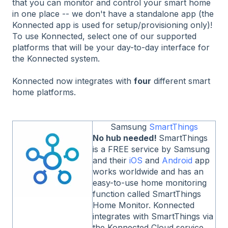
that you can monitor and control your smart home
in one place -- we don't have a standalone app (the
Konnected app is used for setup/provisioning only)!
To use Konnected, select one of our supported
platforms that will be your day-to-day interface for
the Konnected system.
Konnected now integrates with
four
different smart
home platforms.
Samsung
SmartThings
No hub needed!
SmartThings
is a FREE service by Samsung
and their
iOS
and
Android
app
works worldwide and has an
easy-to-use home monitoring
function called SmartThings
Home Monitor. Konnected
integrates with SmartThings via
the Konnected Cloud service.