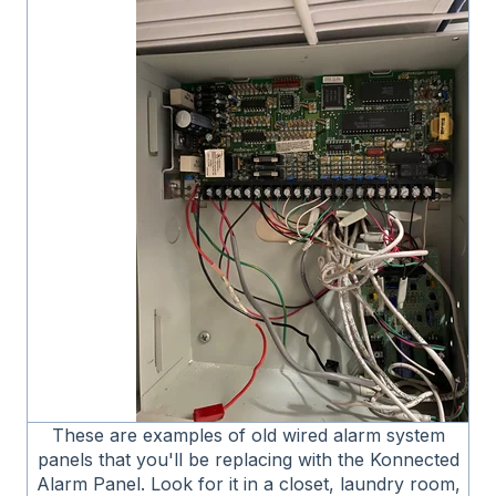
These are examples of old wired alarm system
panels that you'll be replacing with the Konnected
Alarm Panel. Look for it in a closet, laundry room,