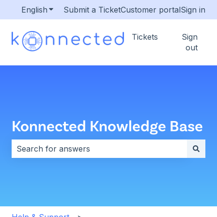
English
Show submenu for translations
Submit a Ticket
Customer portal
Sign in
Tickets
Sign
out
Konnected Knowledge Base
There are no suggestions because the search field i