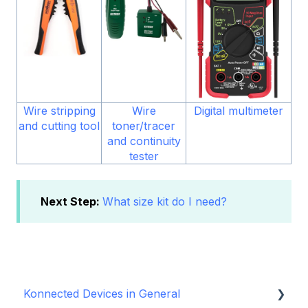
Wire stripping
Wire
Digital multimeter
and cutting tool
toner/tracer
and continuity
tester
Next Step:
What size kit do I need?
Konnected Devices in General