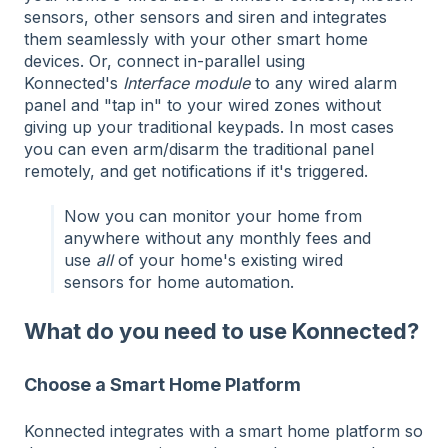
sensors, other sensors and siren and integrates
them seamlessly with your other smart home
devices. Or, connect in-parallel using
Konnected's
Interface module
to any wired alarm
panel and "tap in" to your wired zones without
giving up your traditional keypads. In most cases
you can even arm/disarm the traditional panel
remotely, and get notifications if it's triggered.
Now you can monitor your home from
anywhere without any monthly fees and
use
all
of your home's existing wired
sensors for home automation.
What do you need to use Konnected?
Choose a Smart Home Platform
Konnected integrates with a smart home platform so