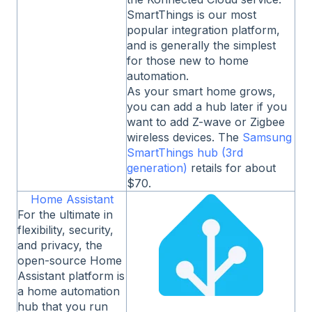
SmartThings is our most
popular integration platform,
and is generally the simplest
for those new to home
automation.
As your smart home grows,
you can add a hub later if you
want to add Z-wave or Zigbee
wireless devices. The
Samsung
SmartThings hub (3rd
generation)
retails for about
$70.
Home Assistant
For the ultimate in
flexibility, security,
and privacy, the
open-source Home
Assistant platform is
a home automation
hub that you run