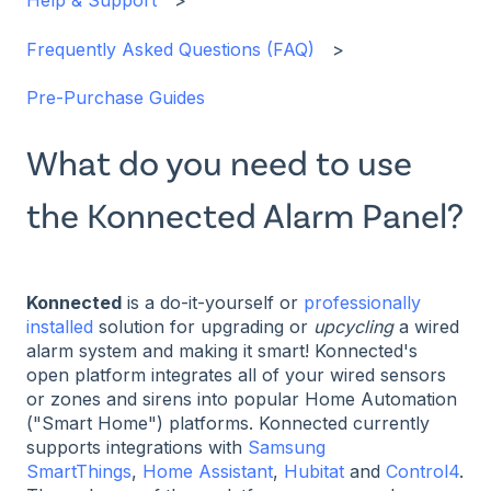
Help & Support
Frequently Asked Questions (FAQ)
Pre-Purchase Guides
What do you need to use
the Konnected Alarm Panel?
Konnected
is a do-it-yourself or
professionally
installed
solution for upgrading or
upcycling
a wired
alarm system and making it smart! Konnected's
open platform integrates all of your wired sensors
or zones and sirens into popular Home Automation
("Smart Home") platforms. Konnected currently
supports integrations with
Samsung
SmartThings
,
Home Assistant
,
Hubitat
and
Control4
.