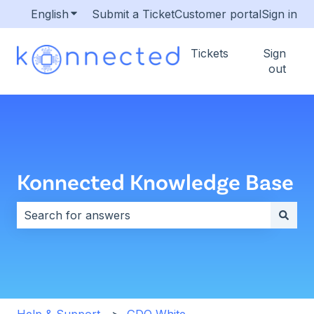
English
Show submenu for translations
Submit a Ticket
Customer portal
Sign in
Tickets
Sign
out
Konnected Knowledge Base
There are no suggestions because the search field i