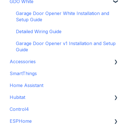
GDO White
WiFi and Networking
Wiring and Connection Guides
Getting Started with the GDO blaQ
Firmware and Updates
Interfacing In-parallel with a Traditional Alarm
Platform Integrations
Garage Door Opener White Installation and
System
Setup Guide
Device Features
Alarm Panel Pro
Detailed Wiring Guide
6-Zone Alarm Panel & Alarm Panel Add-on
Garage Door Opener v1 Installation and Setup
(discontinued)
Guide
Accessories
SmartThings
Backup Batteries
Home Assistant
Sensors
Hubitat
Control4
GDO White
ESPHome
Legacy drivers