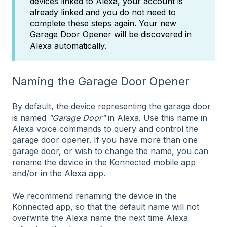
devices linked to Alexa, your account is
already linked and you do not need to
complete these steps again. Your new
Garage Door Opener will be discovered in
Alexa automatically.
Naming the Garage Door Opener
By default, the device representing the garage door
is named
"Garage Door"
in Alexa. Use this name in
Alexa voice commands to query and control the
garage door opener. If you have more than one
garage door, or wish to change the name, you can
rename the device in the Konnected mobile app
and/or in the Alexa app.
We recommend renaming the device in the
Konnected app, so that the default name will not
overwrite the Alexa name the next time Alexa