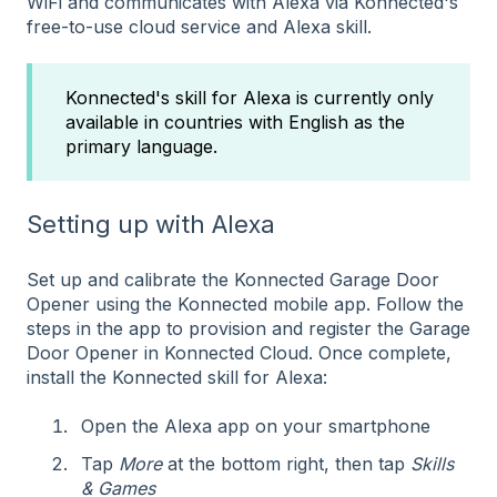
WiFi and communicates with Alexa via Konnected's
free-to-use cloud service and Alexa skill.
Konnected's skill for Alexa is currently only
available in countries with English as the
primary language.
Setting up with Alexa
Set up and calibrate the Konnected Garage Door
Opener using the Konnected mobile app. Follow the
steps in the app to provision and register the Garage
Door Opener in Konnected Cloud. Once complete,
install the Konnected skill for Alexa:
Open the Alexa app on your smartphone
Tap
More
at the bottom right, then tap
Skills
& Games