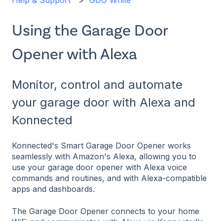
Help & Support
GDO White
Using the Garage Door
Opener with Alexa
Monitor, control and automate
your garage door with Alexa and
Konnected
Konnected's Smart Garage Door Opener works
seamlessly with Amazon's Alexa, allowing you to
use your garage door opener with Alexa voice
commands and routines, and with Alexa-compatible
apps and dashboards.
The Garage Door Opener connects to your home