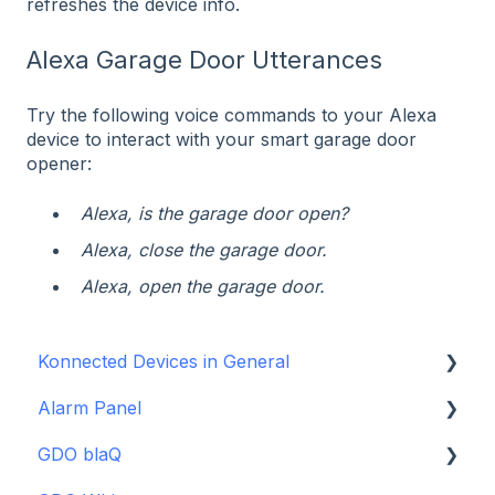
refreshes the device info.
Alexa Garage Door Utterances
Try the following voice commands to your Alexa
device to interact with your smart garage door
opener:
Alexa, is the garage door open?
Alexa, close the garage door.
Alexa, open the garage door.
Konnected Devices in General
Alarm Panel
Intro to Konnected
GDO blaQ
Power
Installation Guide Table of Contents