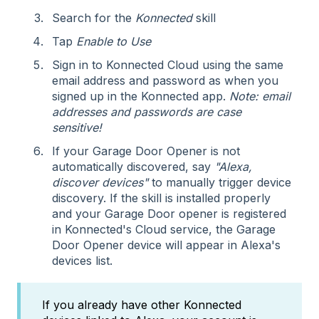
Search for the
Konnected
skill
Tap
Enable to Use
Sign in to Konnected Cloud using the same
email address and password as when you
signed up in the Konnected app.
Note: email
addresses and passwords are case
sensitive!
If your Garage Door Opener is not
automatically discovered, say
"Alexa,
discover devices"
to manually trigger device
discovery. If the skill is installed properly
and your Garage Door opener is registered
in Konnected's Cloud service, the Garage
Door Opener device will appear in Alexa's
devices list.
If you already have other Konnected