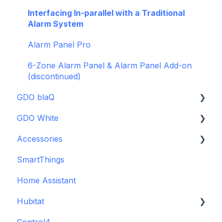
Firmware and Updates
Interfacing In-parallel with a Traditional
Alarm System
Alarm Panel Pro
6-Zone Alarm Panel & Alarm Panel Add-on
(discontinued)
GDO blaQ
GDO White
Getting Started with the GDO blaQ
Accessories
Platform Integrations
Garage Door Opener White Installation and
Setup Guide
SmartThings
Device Features
Backup Batteries
Detailed Wiring Guide
Home Assistant
Sensors
Garage Door Opener v1 Installation and Setup
Hubitat
Guide