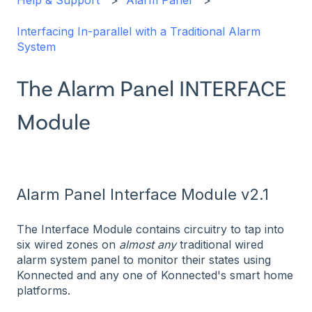
Help & Support
Alarm Panel
Interfacing In-parallel with a Traditional Alarm
System
The Alarm Panel INTERFACE
Module
Alarm Panel Interface Module v2.1
The Interface Module contains circuitry to tap into
six wired zones on
almost
any
traditional wired
alarm system panel to monitor their states using
Konnected and any one of Konnected's smart home
platforms.