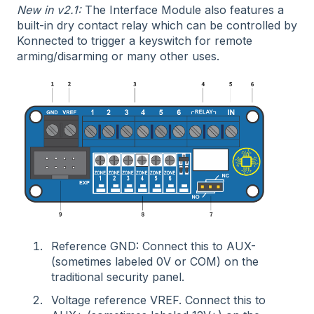
New in v2.1:
The Interface Module also features a
built-in dry contact relay which can be controlled by
Konnected to trigger a keyswitch for remote
arming/disarming or many other uses.
Reference GND: Connect this to AUX-
(sometimes labeled 0V or COM) on the
traditional security panel.
Voltage reference VREF. Connect this to