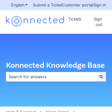
English
Show submenu for translations
Submit a Ticket
Customer portal
Sign in
Tickets
Sign
out
Konnected Knowledge Base
There are no suggestions because the search field i