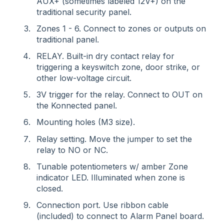
AUX+ (sometimes labeled 12V+) on the
traditional security panel.
Zones 1 - 6. Connect to zones or outputs on
traditional panel.
RELAY. Built-in dry contact relay for
triggering a keyswitch zone, door strike, or
other low-voltage circuit.
3V trigger for the relay. Connect to OUT on
the Konnected panel.
Mounting holes (M3 size).
Relay setting. Move the jumper to set the
relay to NO or NC.
Tunable potentiometers w/ amber Zone
indicator LED. Illuminated when zone is
closed.
Connection port. Use ribbon cable
(included) to connect to Alarm Panel board.