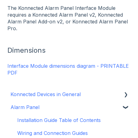
The Konnected Alarm Panel Interface Module
requires a Konnected Alarm Panel v2, Konnected
Alarm Panel Add-on v2, or Konnected Alarm Panel
Pro.
Dimensions
Interface Module dimensions diagram - PRINTABLE
PDF
Konnected Devices in General
Alarm Panel
Intro to Konnected
Power
Installation Guide Table of Contents
WiFi and Networking
Wiring and Connection Guides