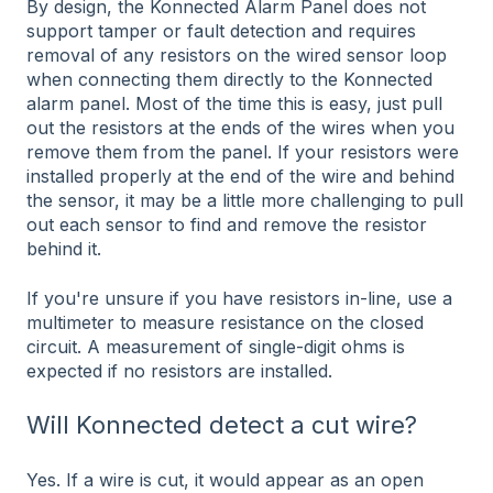
By design, the Konnected Alarm Panel does not
support tamper or fault detection and requires
removal of any resistors on the wired sensor loop
when connecting them directly to the Konnected
alarm panel. Most of the time this is easy, just pull
out the resistors at the ends of the wires when you
remove them from the panel. If your resistors were
installed properly at the end of the wire and behind
the sensor, it may be a little more challenging to pull
out each sensor to find and remove the resistor
behind it.
If you're unsure if you have resistors in-line, use a
multimeter to measure resistance on the closed
circuit. A measurement of single-digit ohms is
expected if no resistors are installed.
Will Konnected detect a cut wire?
Yes. If a wire is cut, it would appear as an open