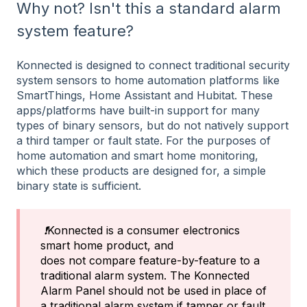
Why not? Isn't this a standard alarm
system feature?
Konnected is designed to connect traditional security
system sensors to home automation platforms like
SmartThings, Home Assistant and Hubitat. These
apps/platforms have built-in support for many
types of binary sensors, but do not natively support
a third tamper or fault state. For the purposes of
home automation and smart home monitoring,
which these products are designed for, a simple
binary state is sufficient.
❗
Konnected is a consumer electronics
smart home product, and
does not compare feature-by-feature to a
traditional alarm system. The Konnected
Alarm Panel should not be used in place of
a traditional alarm system if tamper or fault