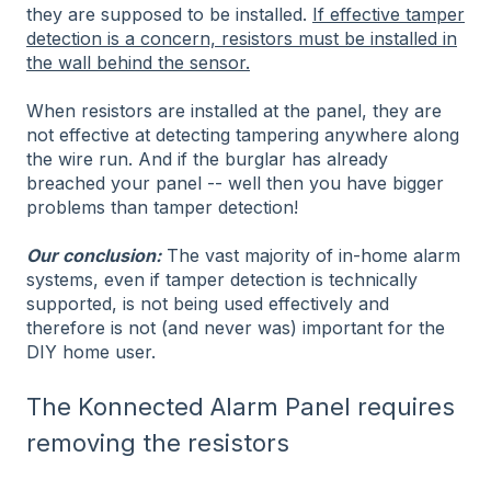
they are supposed to be installed.
If effective tamper
detection is a concern, resistors must be installed in
the wall behind the sensor.
When resistors are installed at the panel, they are
not effective at detecting tampering anywhere along
the wire run. And if the burglar has already
breached your panel -- well then you have bigger
problems than tamper detection!
Our conclusion:
The vast majority of in-home alarm
systems, even if tamper detection is technically
supported, is not being used effectively and
therefore is not (and never was) important for the
DIY home user.
The Konnected Alarm Panel requires
removing the resistors