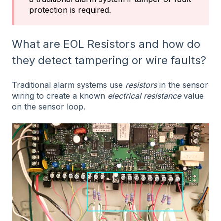
protection is required.
What are EOL Resistors and how do
they detect tampering or wire faults?
Traditional alarm systems use
resistors
in the sensor
wiring to create a known
electrical resistance
value
on the sensor loop.