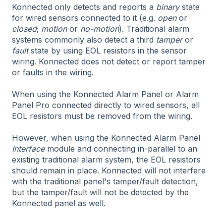
Konnected only detects and reports a
binary
state
for wired sensors connected to it (e.g.
open
or
closed
;
motion
or
no-motion
). Traditional alarm
systems commonly also detect a third
tamper
or
fault
state by using EOL resistors in the sensor
wiring. Konnected does not detect or report tamper
or faults in the wiring.
When using the Konnected Alarm Panel or Alarm
Panel Pro connected directly to wired sensors, all
EOL resistors must be removed from the wiring.
However, when using the Konnected Alarm Panel
Interface
module and connecting in-parallel to an
existing traditional alarm system, the EOL resistors
should remain in place. Konnected will not interfere
with the traditional panel's tamper/fault detection,
but the tamper/fault will not be detected by the
Konnected panel as well.