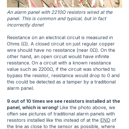
An alarm panel with 2210Ω resistors wired at the
panel. This is common and typical, but in fact
incorrectly done!
Resistance on an electrical circuit is measured in
Ohms (Ω). A closed circuit on just regular copper
wire should have no resistance (near 0Ω). On the
other hand, an open circuit would have infinite
resistance. On a circuit with a known resistance
value such as 2200Ω, if the circuit was shorted to
bypass the resistor, resistance would drop to 0 and
this could be detected as a tamper by a traditional
alarm panel.
9 out of 10 times we see resistors installed at the
panel, which is wrong!
Like the photo above, we
often see pictures of traditional alarm panels with
resistors installed like this instead of at the
END
of
the line as close to the sensor as possible, where