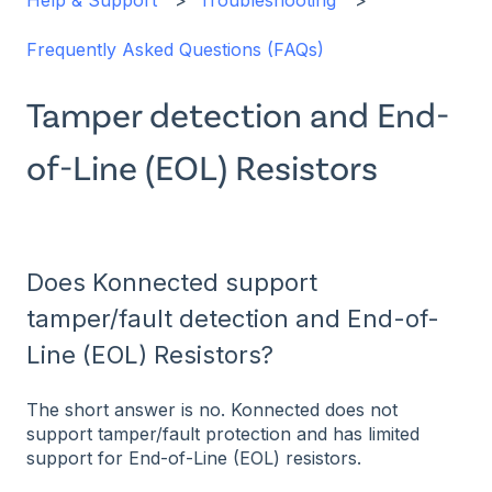
Help & Support
Troubleshooting
Frequently Asked Questions (FAQs)
Tamper detection and End-
of-Line (EOL) Resistors
Does Konnected support
tamper/fault detection and End-of-
Line (EOL) Resistors?
The short answer is no. Konnected does not
support tamper/fault protection and has limited
support for End-of-Line (EOL) resistors.