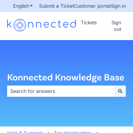
English
Show submenu for translations
Submit a Ticket
Customer portal
Sign in
Tickets
Sign
out
Konnected Knowledge Base
There are no suggestions because the search field i