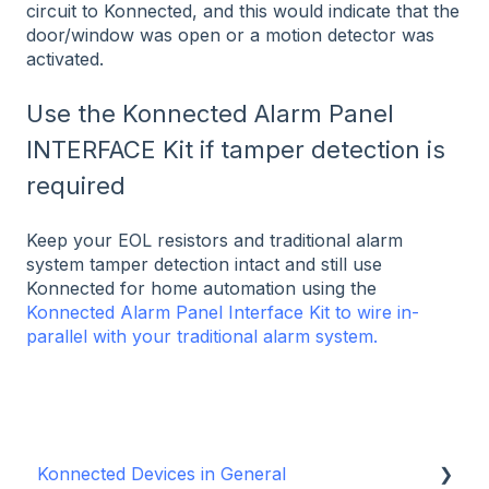
circuit to Konnected, and this would indicate that the
door/window was open or a motion detector was
activated.
Use the Konnected Alarm Panel
INTERFACE Kit if tamper detection is
required
Keep your EOL resistors and traditional alarm
system tamper detection intact and still use
Konnected for home automation using the
Konnected Alarm Panel Interface Kit to wire in-
parallel with your traditional alarm system.
Konnected Devices in General