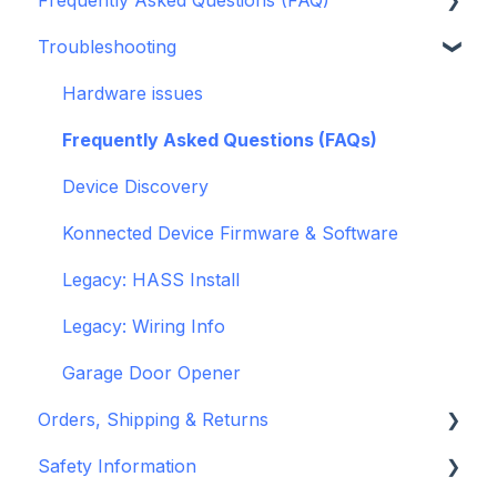
Troubleshooting
openHAB
Garage Door Opener
General
Hardware issues
Pre-Purchase Guides
Frequently Asked Questions (FAQs)
Device Discovery
Konnected Device Firmware & Software
Legacy: HASS Install
Legacy: Wiring Info
Garage Door Opener
Orders, Shipping & Returns
Safety Information
Refund and Return Policies