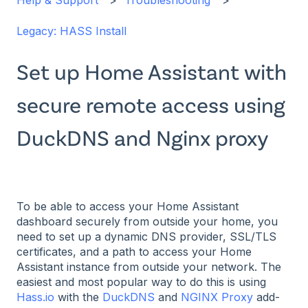
Help & Support
Troubleshooting
Legacy: HASS Install
Set up Home Assistant with
secure remote access using
DuckDNS and Nginx proxy
To be able to access your Home Assistant
dashboard securely from outside your home, you
need to set up a dynamic DNS provider, SSL/TLS
certificates, and a path to access your Home
Assistant instance from outside your network. The
easiest and most popular way to do this is using
Hass.io
with the
DuckDNS
and
NGINX Proxy
add-