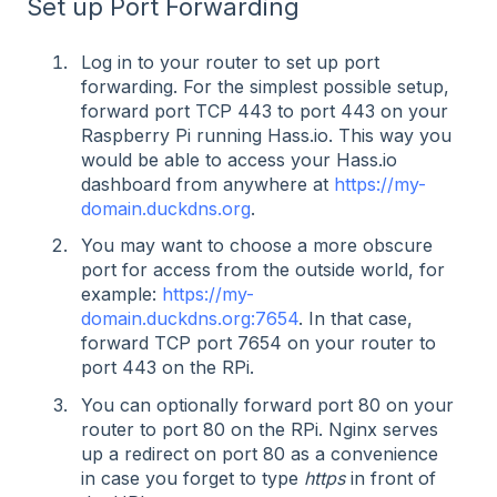
Set up Port Forwarding
Log in to your router to set up port
forwarding. For the simplest possible setup,
forward port TCP 443 to port 443 on your
Raspberry Pi running Hass.io. This way you
would be able to access your Hass.io
dashboard from anywhere at
https://my-
domain.duckdns.org
.
You may want to choose a more obscure
port for access from the outside world, for
example:
https://my-
domain.duckdns.org:7654
. In that case,
forward TCP port 7654 on your router to
port 443 on the RPi.
You can optionally forward port 80 on your
router to port 80 on the RPi. Nginx serves
up a redirect on port 80 as a convenience
in case you forget to type
https
in front of