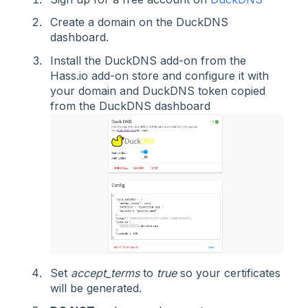
Create a domain on the DuckDNS
dashboard.
Install the DuckDNS add-on from the
Hass.io add-on store and configure it with
your domain and DuckDNS token copied
from the DuckDNS dashboard
Set
accept_terms
to
true
so your certificates
will be generated.