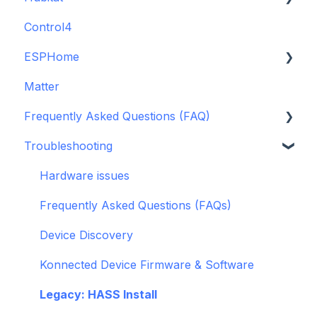
Control4
GDO White
ESPHome
Legacy drivers
Matter
Alarm Panels
ESPHome
Frequently Asked Questions (FAQ)
Troubleshooting
Konnected Device API
Troubleshooting
openHAB
Garage Door Opener
General
Hardware issues
Pre-Purchase Guides
Frequently Asked Questions (FAQs)
Device Discovery
Konnected Device Firmware & Software
Legacy: HASS Install