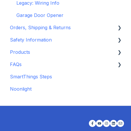
Legacy: Wiring Info
Garage Door Opener
Orders, Shipping & Returns
Safety Information
Refund and Return Policies
Products
Shipping Information and Policies
Standards & Certifications
FAQs
Warnings & Disclosures
Depreciated Support Articles
SmartThings Steps
Additional Wiring Guides
Noonlight