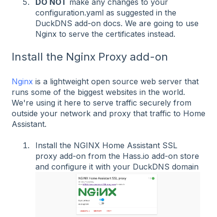
DO NOT
make any changes to your
configuration.yaml as suggested in the
DuckDNS add-on docs. We are going to use
Nginx to serve the certificates instead.
Install the Nginx Proxy add-on
Nginx
is a lightweight open source web server that
runs some of the biggest websites in the world.
We're using it here to serve traffic securely from
outside your network and proxy that traffic to Home
Assistant.
Install the NGINX Home Assistant SSL
proxy add-on from the Hass.io add-on store
and configure it with your DuckDNS domain