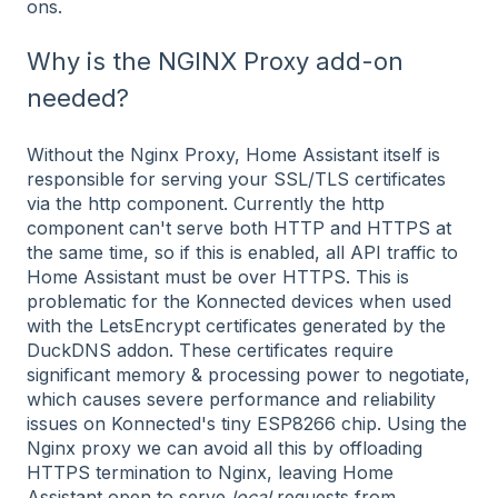
ons.
Why is the NGINX Proxy add-on
needed?
Without the Nginx Proxy, Home Assistant itself is
responsible for serving your SSL/TLS certificates
via the http component. Currently the http
component can't serve both HTTP and HTTPS at
the same time, so if this is enabled, all API traffic to
Home Assistant must be over HTTPS. This is
problematic for the Konnected devices when used
with the LetsEncrypt certificates generated by the
DuckDNS addon. These certificates require
significant memory & processing power to negotiate,
which causes severe performance and reliability
issues on Konnected's tiny ESP8266 chip. Using the
Nginx proxy we can avoid all this by offloading
HTTPS termination to Nginx, leaving Home
Assistant open to serve
local
requests from