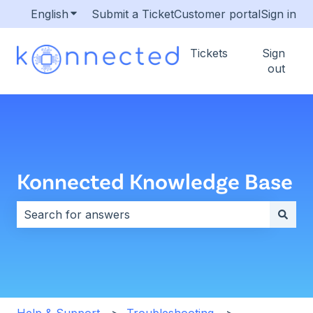
English
Show submenu for translations
Submit a Ticket
Customer portal
Sign in
Tickets
Sign
out
Konnected Knowledge Base
There are no suggestions because the search field i