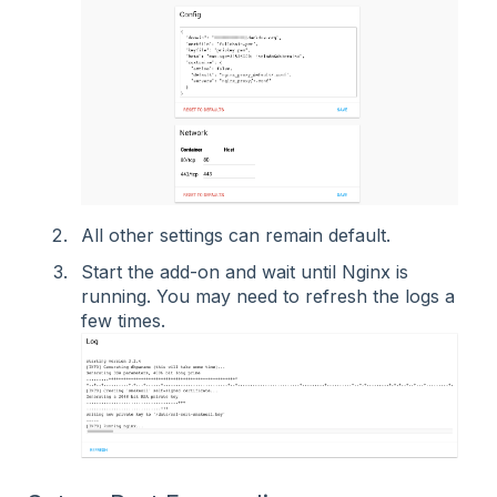
All other settings can remain default.
Start the add-on and wait until Nginx is
running. You may need to refresh the logs a
few times.