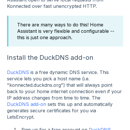
Konnected over fast unencrypted HTTP.
There are many ways to do this! Home
Assistant is very flexible and configurable --
this is just one approach.
Install the DuckDNS add-on
DuckDNS
is a free dynamic DNS service. This
service lets you pick a host name (i.e.
"konnected.duckdns.org") that will always point
back to your home internet connection even if your
IP address changes from time to time. The
DuckDNS add-on
sets this up and automatically
generates secure certificates for you via
LetsEncrypt.
Sign up for a free account on
DuckDNS