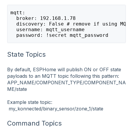
mqtt: 
  broker: 192.168.1.78 
  discovery: False # remove if using MQTT
  username: mqtt_username 
  password: !secret mqtt_password
State Topics
By default, ESPHome will publish ON or OFF state
payloads to an MQTT topic following this pattern:
APP_NAME/COMPONENT_TYPE/COMPONENT_NA
ME/state
Example state topic:
my_konnected/binary_sensor/zone_1/state
Command Topics