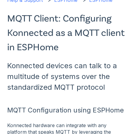
Help & Support
ESPHome
ESPHome
MQTT Client: Configuring
Konnected as a MQTT client
in ESPHome
Konnected devices can talk to a
multitude of systems over the
standardized MQTT protocol
MQTT Configuration using ESPHome
Konnected hardware can integrate with any
platform that speaks MQTT by leveraging the