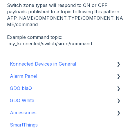
Switch zone types will respond to ON or OFF
payloads published to a topic following this pattern:
APP_NAME/COMPONENT_TYPE/COMPONENT_NA
ME/command
Example command topic:
my_konnected/switch/siren/command
Konnected Devices in General
Alarm Panel
Intro to Konnected
GDO blaQ
Power
Installation Guide Table of Contents
GDO White
WiFi and Networking
Wiring and Connection Guides
Getting Started with the GDO blaQ
Accessories
Firmware and Updates
Interfacing In-parallel with a Traditional Alarm
Platform Integrations
Garage Door Opener White Installation and
System
Setup Guide
SmartThings
Device Features
Backup Batteries