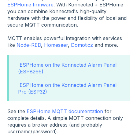
ESPHome firmware
. With Konnected + ESPHome
you can combine Konnected's high-quality
hardware with the power and flexibility of local and
secure MQTT communication.
MQTT enables powerful integration with services
like
Node-RED
,
Homeseer
,
Domoticz
and more.
ESPHome on the Konnected Alarm Panel
(ESP8266)
ESPHome on the Konnected Alarm Panel
Pro (ESP32)
See the
ESPHome MQTT documentation
for
complete details. A simple MQTT connection only
requires a broker address (and probably
username/password).