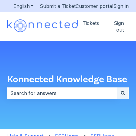
English
Show submenu for translations
Submit a Ticket
Customer portal
Sign in
Tickets
Sign
out
Konnected Knowledge Base
There are no suggestions because the search field i