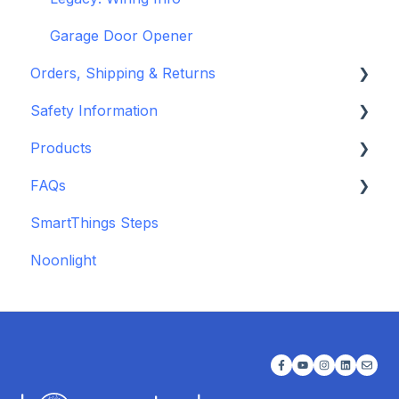
Garage Door Opener
Orders, Shipping & Returns
Safety Information
Refund and Return Policies
Products
Shipping Information and Policies
Standards & Certifications
FAQs
Warnings & Disclosures
Depreciated Support Articles
SmartThings Steps
Additional Wiring Guides
Noonlight