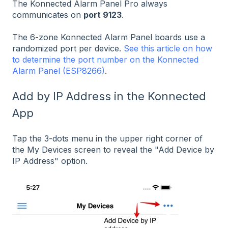
The Konnected Alarm Panel Pro always
communicates on
port 9123
.
The 6-zone Konnected Alarm Panel boards use a
randomized port per device.
See this article on how
to determine the port number on the Konnected
Alarm Panel (ESP8266)
.
Add by IP Address in the Konnected
App
Tap the 3-dots menu in the upper right corner of
the My Devices screen to reveal the "Add Device by
IP Address" option.