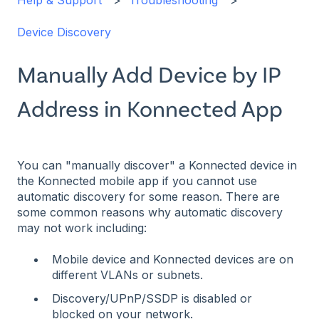
Help & Support
Troubleshooting
Device Discovery
Manually Add Device by IP
Address in Konnected App
You can "manually discover" a Konnected device in
the Konnected mobile app if you cannot use
automatic discovery for some reason. There are
some common reasons why automatic discovery
may not work including:
Mobile device and Konnected devices are on
different VLANs or subnets.
Discovery/UPnP/SSDP is disabled or
blocked on your network.