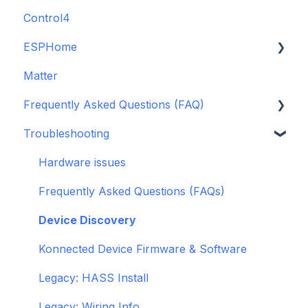
Control4
GDO White
ESPHome
Legacy drivers
Matter
Alarm Panels
ESPHome
Frequently Asked Questions (FAQ)
Troubleshooting
Konnected Device API
Troubleshooting
openHAB
Garage Door Opener
General
Hardware issues
Pre-Purchase Guides
Frequently Asked Questions (FAQs)
Device Discovery
Konnected Device Firmware & Software
Legacy: HASS Install
Legacy: Wiring Info