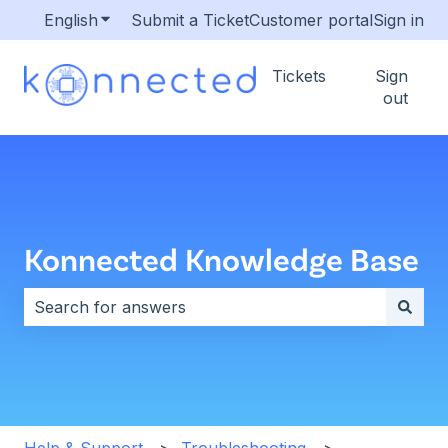
English
Show submenu for translations
Submit a Ticket
Customer portal
Sign in
Tickets
Sign
out
Konnected Knowledge Base
There are no suggestions because the search field i