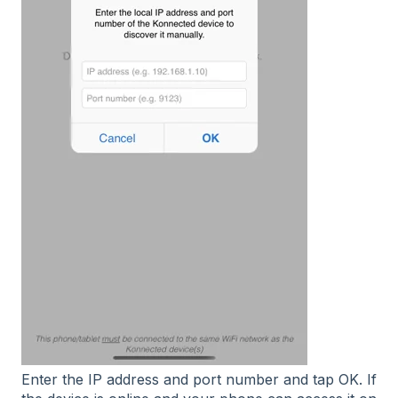
Enter the IP address and port number and tap OK. If