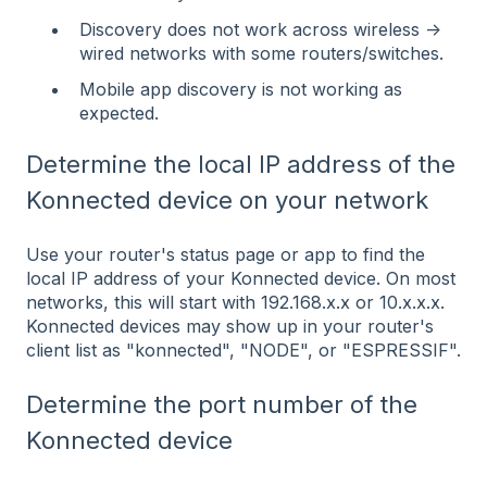
Discovery does not work across wireless ->
wired networks with some routers/switches.
Mobile app discovery is not working as
expected.
Determine the local IP address of the
Konnected device on your network
Use your router's status page or app to find the
local IP address of your Konnected device. On most
networks, this will start with 192.168.x.x or 10.x.x.x.
Konnected devices may show up in your router's
client list as "konnected", "NODE", or "ESPRESSIF".
Determine the port number of the
Konnected device