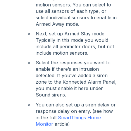
motion sensors. You can select to
use all sensors of each type, or
select individual sensors to enable in
Armed Away mode.
Next, set up Armed Stay mode.
Typically in this mode you would
include all perimeter doors, but not
include motion sensors.
Select the responses you want to
enable if there’s an intrusion
detected. If you’ve added a siren
zone to the Konnected Alarm Panel,
you must enable it here under
Sound sirens.
You can also set up a siren delay or
response delay on entry. (see how
in the full
SmartThings Home
Monitor
article)