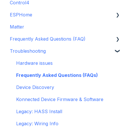
Control4
GDO White
ESPHome
Legacy drivers
Matter
Alarm Panels
ESPHome
Frequently Asked Questions (FAQ)
Troubleshooting
Konnected Device API
Troubleshooting
openHAB
Garage Door Opener
General
Hardware issues
Pre-Purchase Guides
Frequently Asked Questions (FAQs)
Device Discovery
Konnected Device Firmware & Software
Legacy: HASS Install
Legacy: Wiring Info