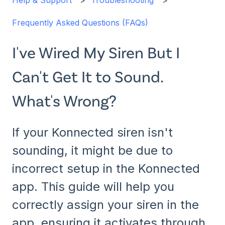
Help & Support
Troubleshooting
Frequently Asked Questions (FAQs)
I've Wired My Siren But I
Can't Get It to Sound.
What's Wrong?
If your Konnected siren isn't
sounding, it might be due to
incorrect setup in the Konnected
app. This guide will help you
correctly assign your siren in the
app, ensuring it activates through