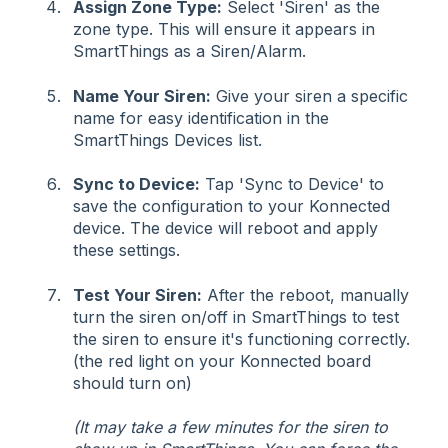
Assign Zone Type:
Select 'Siren' as the
zone type. This will ensure it appears in
SmartThings as a Siren/Alarm.
Name Your Siren:
Give your siren a specific
name for easy identification in the
SmartThings Devices list.
Sync to Device:
Tap 'Sync to Device' to
save the configuration to your Konnected
device. The device will reboot and apply
these settings.
Test Your Siren:
After the reboot, manually
turn the siren on/off in SmartThings to test
the siren to ensure it's functioning correctly.
(the red light on your Konnected board
should turn on)
(It may take a few minutes for the siren to