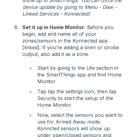
show up in SmartThings. You can force the
device update by going to Menu - Gear -
Linked Services - Konnected)
Set it up in Home Monitor:
Before you
begin, add and name all of your
zones/sensors in the Konnected app
[linked]. If you’re adding a siren or strobe
output, also add it as a zone.
Start by going to the Life section in
the SmartThings app and find Home
Monitor
Tap tap the settings icon, then tap
Security to start the setup of the
Home Monitor
Now, select the sensors you want to
use for Armed Away mode.
Konncted sensors will show up
under open/closed sensors and