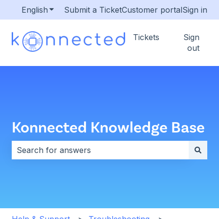
English
Show submenu for translations
Submit a Ticket
Customer portal
Sign in
Tickets
Sign
out
Konnected Knowledge Base
There are no suggestions because the search field i