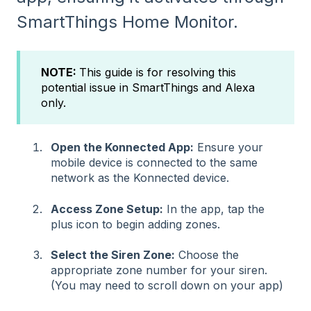
SmartThings Home Monitor.
NOTE:
This guide is for resolving this
potential issue in SmartThings and Alexa
only.
Open the Konnected App:
Ensure your
mobile device is connected to the same
network as the Konnected device.
Access Zone Setup:
In the app, tap the
plus icon to begin adding zones.
Select the Siren Zone:
Choose the
appropriate zone number for your siren.
(You may need to scroll down on your app)