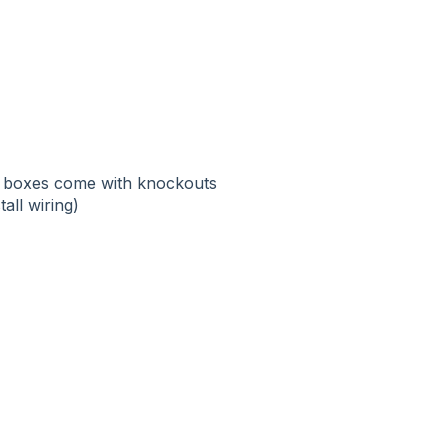
rm boxes come with knockouts
tall wiring)