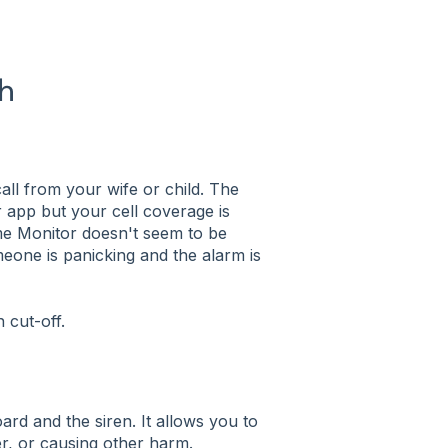
ch
all from your wife or child. The
ur app but your cell coverage is
me Monitor doesn't seem to be
one is panicking and the alarm is
n cut-off.
ard and the siren. It allows you to
er, or causing other harm.