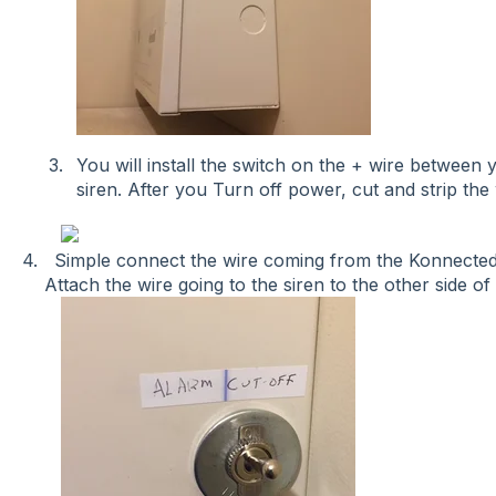
You will install the switch on the + wire betwee
siren. After you Turn off power, cut and strip the 
4. Simple connect the wire coming from the Konnected
Attach the wire going to the siren to the other side of 