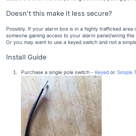
Doesn't this make it less secure?
Possibly. If your alarm box is in a highly trafficked ar
someone gaining access to your alarm panel/wiring this 
Or you may want to use a keyed switch and not a simple
Install Guide
Purchase a single pole switch -
Keyed
or
Simple 