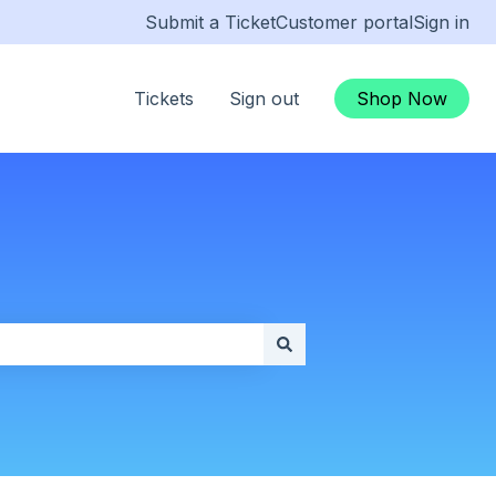
Submit a Ticket
Customer portal
Sign in
Tickets
Sign out
Shop Now