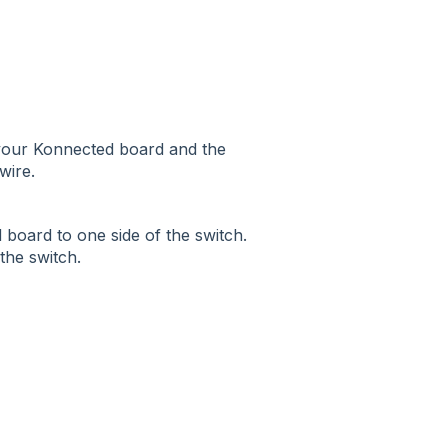
n your Konnected board and the
wire.
 board to one side of the switch.
the switch.