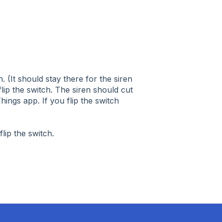
. (It should stay there for the siren
ip the switch. The siren should cut
rtThings app. If you flip the switch
flip the switch.