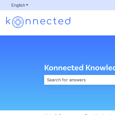
English
Show submenu for translations
Konnected Knowle
There are no suggestions because 