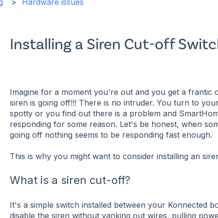
g
Hardware issues
Installing a Siren Cut-off Swit
Imagine for a moment you're out and you get a frantic c
siren is going off!!! There is no intruder. You turn to yo
spotty or you find out there is a problem and SmartHo
responding for some reason. Let's be honest, when some
going off nothing seems to be responding fast enough.
This is why you might want to consider installing an sire
What is a siren cut-off?
It's a simple switch installed between your Konnected bo
disable the siren without yanking out wires, pulling pow