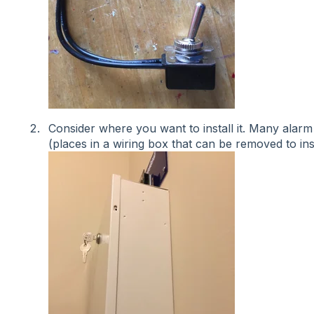
Consider where you want to install it. Many ala
(places in a wiring box that can be removed to ins