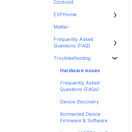
Control4
GDO White
6-Zone Alarm Panel &
Guide
Alarm Panel Add-on
ESPHome
Legacy drivers
(discontinued)
Matter
Alarm Panels
ESPHome
Frequently Asked
Troubleshooting
Konnected Device API
Questions (FAQ)
openHAB
Troubleshooting
Garage Door Opener
General
Hardware issues
Pre-Purchase Guides
Frequently Asked
Questions (FAQs)
Device Discovery
Konnected Device
Firmware & Software