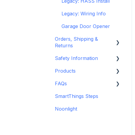
Legacy: HASS Install
Legacy: Wiring Info
Garage Door Opener
Orders, Shipping &
Returns
Safety Information
Refund and Return
Policies
Products
Standards &
Shipping Information
Certifications
FAQs
Depreciated Support
and Policies
Warnings & Disclosures
Articles
SmartThings Steps
Additional Wiring Guides
Noonlight