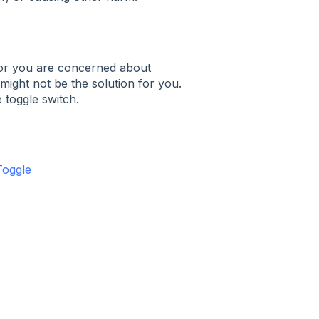
ea or you are concerned about
might not be the solution for you.
 toggle switch.
Toggle