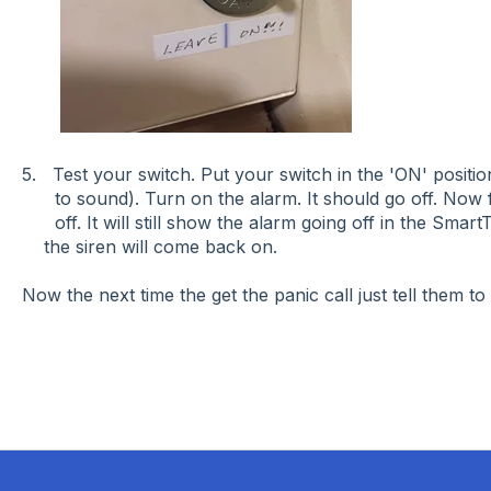
5. Test your switch. Put your switch in the 'ON' position
to sound). Turn on the alarm. It should go off. Now fl
off. It will still show the alarm going off in the Sma
the siren will come back on.
Now the next time the get the panic call just tell them to 