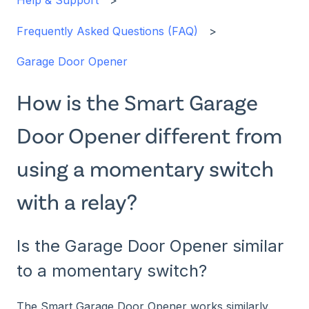
Help & Support
Frequently Asked Questions (FAQ)
Garage Door Opener
How is the Smart Garage
Door Opener different from
using a momentary switch
with a relay?
Is the Garage Door Opener similar
to a momentary switch?
The Smart Garage Door Opener works similarly.