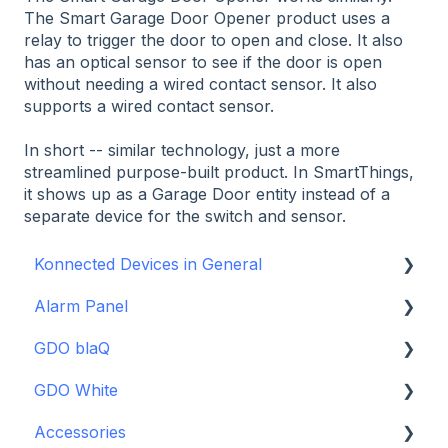
The Smart Garage Door Opener product uses a
relay to trigger the door to open and close. It also
has an optical sensor to see if the door is open
without needing a wired contact sensor. It also
supports a wired contact sensor.
In short -- similar technology, just a more
streamlined purpose-built product. In SmartThings,
it shows up as a Garage Door entity instead of a
separate device for the switch and sensor.
Konnected Devices in General
Alarm Panel
Intro to Konnected
GDO blaQ
Power
Installation Guide Table of Contents
GDO White
WiFi and Networking
Wiring and Connection Guides
Getting Started with the GDO blaQ
Accessories
Firmware and Updates
Interfacing In-parallel with a Traditional Alarm
Platform Integrations
Garage Door Opener White Installation and