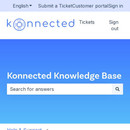
English
Show submenu for translations
Submit a Ticket
Customer portal
Sign in
Tickets
Sign
out
Konnected Knowledge Base
There are no suggestions because the search field i