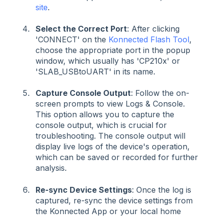
site
.
Select the Correct Port
: After clicking
'CONNECT' on the
Konnected Flash Tool
,
choose the appropriate port in the popup
window, which usually has 'CP210x' or
'SLAB_USBtoUART' in its name.
Capture Console Output
: Follow the on-
screen prompts to view Logs & Console.
This option allows you to capture the
console output, which is crucial for
troubleshooting. The console output will
display live logs of the device's operation,
which can be saved or recorded for further
analysis.
Re-sync Device Settings
: Once the log is
captured, re-sync the device settings from
the Konnected App or your local home