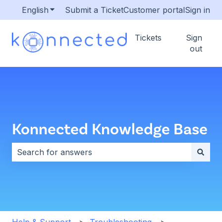
English
Show submenu for translations
Submit a Ticket
Customer portal
Sign in
Tickets
Sign
out
Konnected Knowledge Base
There are no suggestions because the search field i