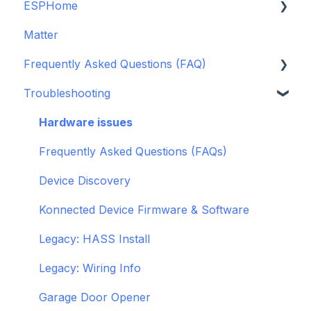
ESPHome
Legacy drivers
Matter
Alarm Panels
ESPHome
Frequently Asked Questions (FAQ)
Troubleshooting
Konnected Device API
Troubleshooting
openHAB
Garage Door Opener
General
Hardware issues
Pre-Purchase Guides
Frequently Asked Questions (FAQs)
Device Discovery
Konnected Device Firmware & Software
Legacy: HASS Install
Legacy: Wiring Info
Garage Door Opener