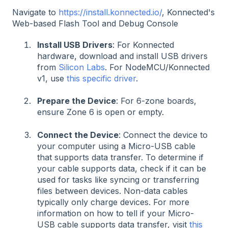
Navigate to
https://install.konnected.io/
, Konnected's
Web-based Flash Tool and Debug Console
Install USB Drivers
: For Konnected
hardware, download and install USB drivers
from
Silicon Labs
. For NodeMCU/Konnected
v1, use
this specific driver
.
Prepare the Device
: For 6-zone boards,
ensure Zone 6 is open or empty.
Connect the Device
: Connect the device to
your computer using a Micro-USB cable
that supports data transfer. To determine if
your cable supports data, check if it can be
used for tasks like syncing or transferring
files between devices. Non-data cables
typically only charge devices. For more
information on how to tell if your Micro-
USB cable supports data transfer, visit
this