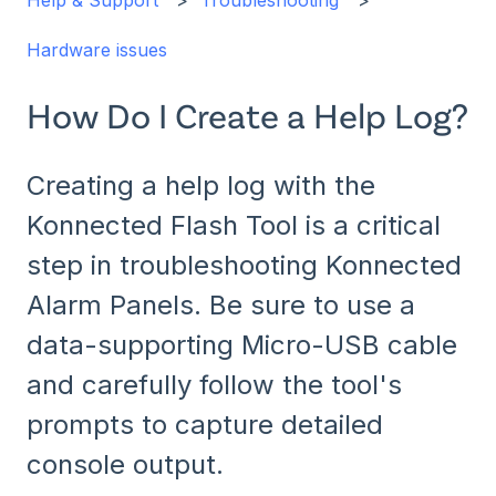
Help & Support
Troubleshooting
Hardware issues
How Do I Create a Help Log?
Creating a help log with the
Konnected Flash Tool is a critical
step in troubleshooting Konnected
Alarm Panels. Be sure to use a
data-supporting Micro-USB cable
and carefully follow the tool's
prompts to capture detailed
console output.