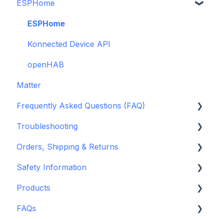
ESPHome
Legacy drivers
Alarm Panels
ESPHome
Troubleshooting
Konnected Device API
openHAB
Matter
Frequently Asked Questions (FAQ)
Troubleshooting
Garage Door Opener
Orders, Shipping & Returns
General
Hardware issues
Safety Information
Pre-Purchase Guides
Frequently Asked Questions (FAQs)
Refund and Return Policies
Products
Device Discovery
Shipping Information and Policies
Standards & Certifications
FAQs
Konnected Device Firmware & Software
Warnings & Disclosures
Depreciated Support Articles