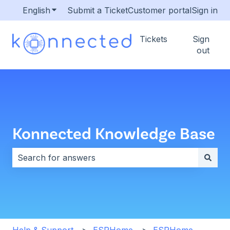
English
Show submenu for translations
Submit a Ticket
Customer portal
Sign in
Tickets
Sign
out
Konnected Knowledge Base
There are no suggestions because the search field i