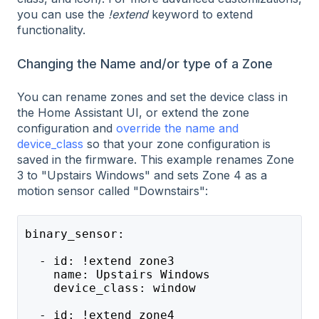
you can use the
!extend
keyword to extend
functionality.
Changing the Name and/or type of a Zone
You can rename zones and set the device class in
the Home Assistant UI, or extend the zone
configuration and
override the name and
device_class
so that your zone configuration is
saved in the firmware. This example renames Zone
3 to "Upstairs Windows" and sets Zone 4 as a
motion sensor called "Downstairs":
binary_sensor:
  - id: !extend zone3
    name: Upstairs Windows
    device_class: window
  - id: !extend zone4