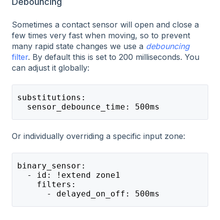
Debouncing
Sometimes a contact sensor will open and close a
few times very fast when moving, so to prevent
many rapid state changes we use a
debouncing
filter
. By default this is set to 200 milliseconds. You
can adjust it globally:
substitutions:
  sensor_debounce_time: 500ms
Or individually overriding a specific input zone:
binary_sensor:
  - id: !extend zone1
    filters:
      - delayed_on_off: 500ms