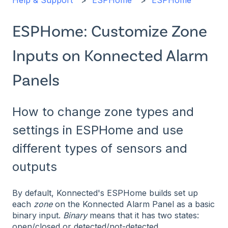
Help & Support
ESPHome
ESPHome
ESPHome: Customize Zone
Inputs on Konnected Alarm
Panels
How to change zone types and
settings in ESPHome and use
different types of sensors and
outputs
By default, Konnected's ESPHome builds set up
each
zone
on the Konnected Alarm Panel as a basic
binary input.
Binary
means that it has two states:
open/closed or detected/not-detected.