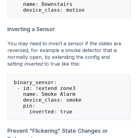
    name: Downstairs
    device_class: motion
Inverting a Sensor
You may need to invert a sensor if the states are
reversed, for example a smoke detector that is
normally open, by extending the config and
setting
inverted
to true like this:
 binary_sensor:
  - id: !extend zone3
    name: Smoke Alarm
    device_class: smoke
    pin:
      inverted: true
Prevent "Flickering" State Changes or