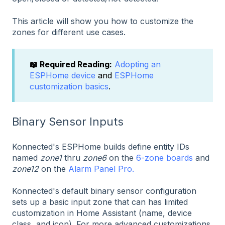
This article will show you how to customize the
zones for different use cases.
📖 Required Reading:
Adopting an
ESPHome device
and
ESPHome
customization basics
.
Binary Sensor Inputs
Konnected's ESPHome builds define entity IDs
named
zone1
thru
zone6
on the
6-zone boards
and
zone12
on the
Alarm Panel Pro.
Konnected's default binary sensor configuration
sets up a basic input zone that can has limited
customization in Home Assistant (name, device
class, and icon). For more advanced customizations,