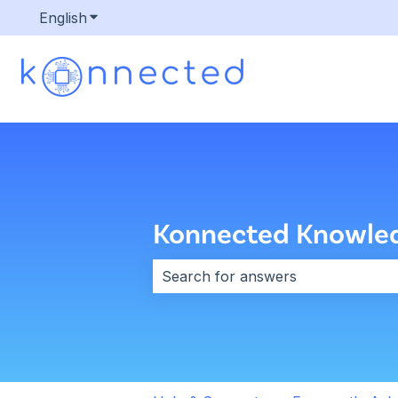
English
Show submenu for translations
Konnected Knowle
There are no suggestions because 