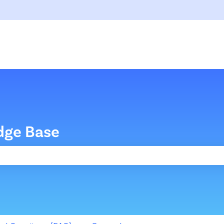
dge Base
the search field is empty.