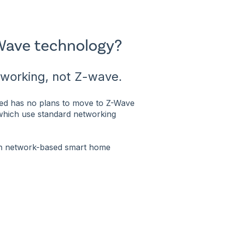
Wave technology?
tworking, not Z-wave.
ted has no plans to move to Z-Wave
 which use standard networking
ith network-based smart home