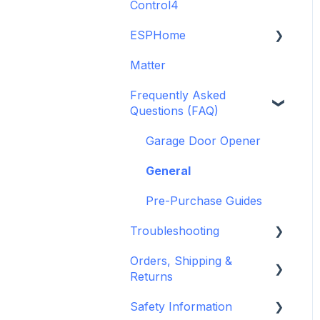
Control4
GDO White
6-Zone Alarm Panel &
Guide
Alarm Panel Add-on
ESPHome
Legacy drivers
(discontinued)
Matter
Alarm Panels
ESPHome
Frequently Asked
Troubleshooting
Konnected Device API
Questions (FAQ)
openHAB
Garage Door Opener
General
Pre-Purchase Guides
Troubleshooting
Orders, Shipping &
Hardware issues
Returns
Frequently Asked
Safety Information
Questions (FAQs)
Refund and Return