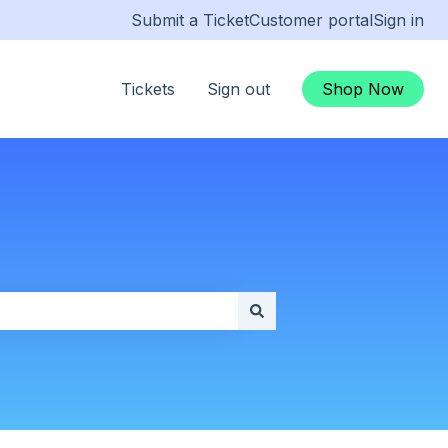
Submit a Ticket
Customer portal
Sign in
Tickets
Sign out
Shop Now