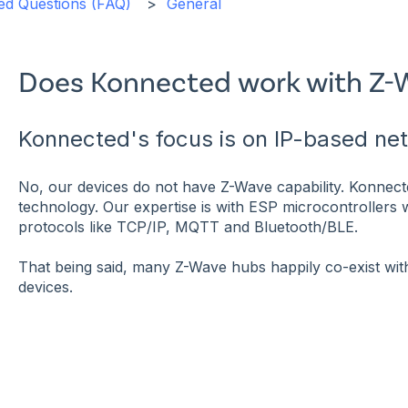
ed Questions (FAQ)
General
Does Konnected work with Z-
Konnected's focus is on IP-based ne
No, our devices do not have Z-Wave capability. Konnec
technology. Our expertise is with ESP microcontrollers
protocols like TCP/IP, MQTT and Bluetooth/BLE.
That being said, many Z-Wave hubs happily co-exist w
devices.