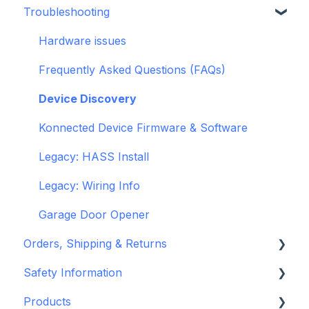
Troubleshooting
openHAB
Garage Door Opener
General
Hardware issues
Pre-Purchase Guides
Frequently Asked Questions (FAQs)
Device Discovery
Konnected Device Firmware & Software
Legacy: HASS Install
Legacy: Wiring Info
Garage Door Opener
Orders, Shipping & Returns
Safety Information
Refund and Return Policies
Products
Shipping Information and Policies
Standards & Certifications