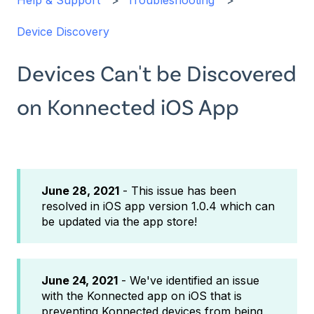
Help & Support
Troubleshooting
Device Discovery
Devices Can't be Discovered
on Konnected iOS App
June 28, 2021
- This issue has been
resolved in iOS app version 1.0.4 which can
be updated via the app store!
June 24, 2021
- We've identified an issue
with the Konnected app on iOS that is
preventing Konnected devices from being