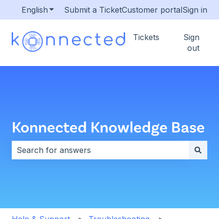
English
Show submenu for translations
Submit a Ticket
Customer portal
Sign in
Tickets
Sign
out
Konnected Knowledge Base
There are no suggestions because the search field i