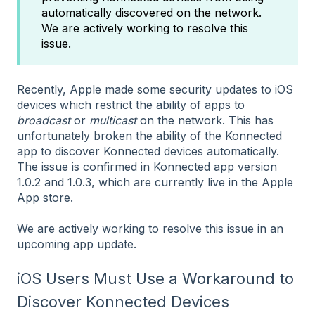
automatically discovered on the network.
We are actively working to resolve this
issue.
Recently, Apple made some security updates to iOS
devices which restrict the ability of apps to
broadcast
or
multicast
on the network. This has
unfortunately broken the ability of the Konnected
app to discover Konnected devices automatically.
The issue is confirmed in Konnected app version
1.0.2 and 1.0.3, which are currently live in the Apple
App store.
We are actively working to resolve this issue in an
upcoming app update.
iOS Users Must Use a Workaround to
Discover Konnected Devices