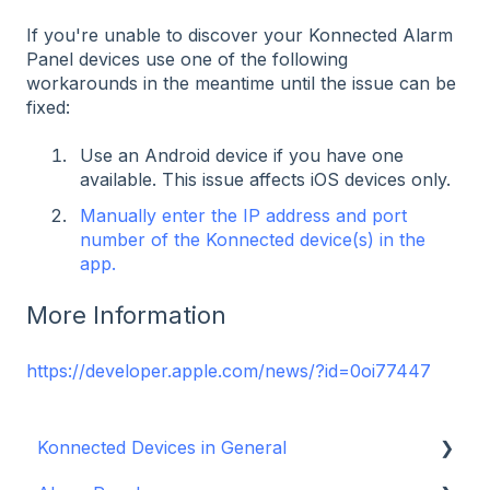
If you're unable to discover your Konnected Alarm
Panel devices use one of the following
workarounds in the meantime until the issue can be
fixed:
Use an Android device if you have one
available. This issue affects iOS devices only.
Manually enter the IP address and port
number of the Konnected device(s) in the
app.
More Information
https://developer.apple.com/news/?id=0oi77447
Konnected Devices in General