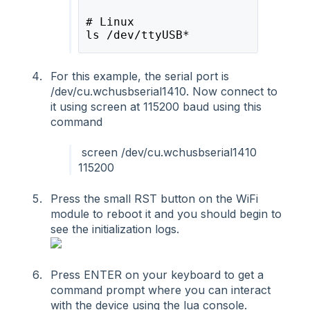
# Linux 
ls /dev/ttyUSB*
For this example, the serial port is
/dev/cu.wchusbserial1410. Now connect to
it using screen at 115200 baud using this
command
screen /dev/cu.wchusbserial1410
115200
Press the small RST button on the WiFi
module to reboot it and you should begin to
see the initialization logs.
Press ENTER on your keyboard to get a
command prompt where you can interact
with the device using the lua console.