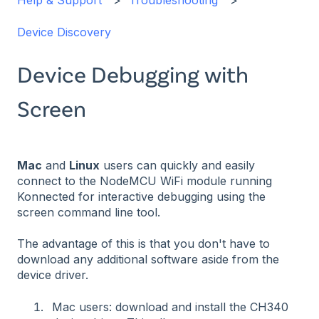
Help & Support
Troubleshooting
Device Discovery
Device Debugging with
Screen
Mac
and
Linux
users can quickly and easily
connect to the NodeMCU WiFi module running
Konnected for interactive debugging using the
screen command line tool.
The advantage of this is that you don't have to
download any additional software aside from the
device driver.
Mac users: download and install the CH340