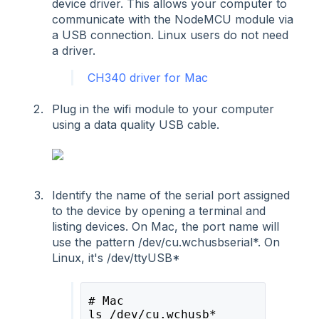
device driver. This allows your computer to
communicate with the NodeMCU module via
a USB connection. Linux users do not need
a driver.
CH340 driver for Mac
Plug in the wifi module to your computer
using a data quality USB cable.
Identify the name of the serial port assigned
to the device by opening a terminal and
listing devices. On Mac, the port name will
use the pattern /dev/cu.wchusbserial*. On
Linux, it's /dev/ttyUSB*
# Mac 
ls /dev/cu.wchusb* 