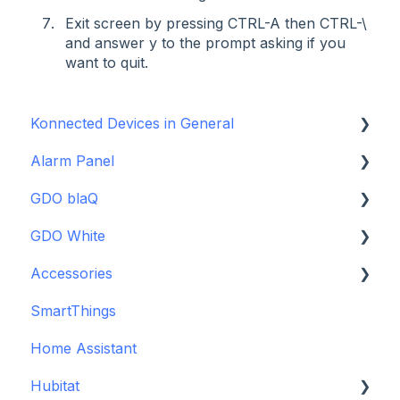
Exit screen by pressing CTRL-A then CTRL-\
and answer y to the prompt asking if you
want to quit.
Konnected Devices in General
Alarm Panel
Intro to Konnected
GDO blaQ
Power
Installation Guide Table of Contents
GDO White
WiFi and Networking
Wiring and Connection Guides
Getting Started with the GDO blaQ
Accessories
Firmware and Updates
Interfacing In-parallel with a Traditional Alarm
Platform Integrations
Garage Door Opener White Installation and
System
Setup Guide
SmartThings
Device Features
Backup Batteries
Alarm Panel Pro
Detailed Wiring Guide
Home Assistant
Sensors
6-Zone Alarm Panel & Alarm Panel Add-on
Garage Door Opener v1 Installation and Setup
Hubitat
(discontinued)
Guide