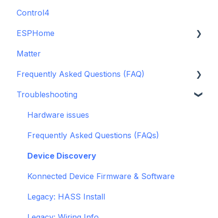
Control4
GDO White
ESPHome
Legacy drivers
Matter
Alarm Panels
ESPHome
Frequently Asked Questions (FAQ)
Troubleshooting
Konnected Device API
Troubleshooting
openHAB
Garage Door Opener
General
Hardware issues
Pre-Purchase Guides
Frequently Asked Questions (FAQs)
Device Discovery
Konnected Device Firmware & Software
Legacy: HASS Install
Legacy: Wiring Info