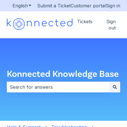
English
Show submenu for translations
Submit a Ticket
Customer portal
Sign in
Tickets
Sign
out
Konnected Knowledge Base
There are no suggestions because the search field i