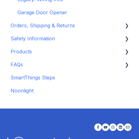
Garage Door Opener
Orders, Shipping & Returns
Safety Information
Refund and Return Policies
Products
Shipping Information and Policies
Standards & Certifications
FAQs
Warnings & Disclosures
Depreciated Support Articles
SmartThings Steps
Additional Wiring Guides
Noonlight