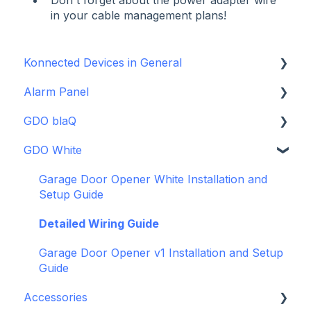
Don't forget about the power adapter wire
in your cable management plans!
Konnected Devices in General
Alarm Panel
Intro to Konnected
GDO blaQ
Power
Installation Guide Table of Contents
GDO White
WiFi and Networking
Wiring and Connection Guides
Getting Started with the GDO blaQ
Firmware and Updates
Interfacing In-parallel with a Traditional Alarm
Platform Integrations
Garage Door Opener White Installation and
System
Setup Guide
Device Features
Alarm Panel Pro
Detailed Wiring Guide
6-Zone Alarm Panel & Alarm Panel Add-on
Garage Door Opener v1 Installation and Setup
(discontinued)
Guide
Accessories