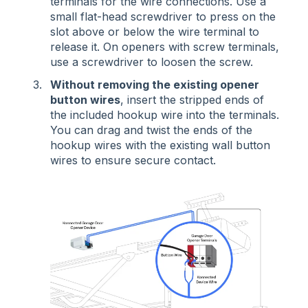
terminals for the wire connections. Use a
small flat-head screwdriver to press on the
slot above or below the wire terminal to
release it. On openers with screw terminals,
use a screwdriver to loosen the screw.
Without removing the existing opener
button wires
, insert the stripped ends of
the included hookup wire into the terminals.
You can drag and twist the ends of the
hookup wires with the existing wall button
wires to ensure secure contact.