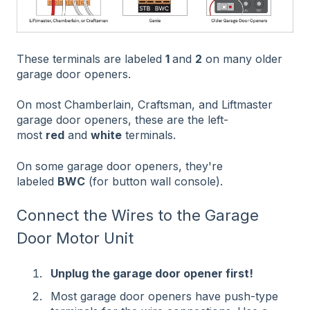
These terminals are labeled
1
and
2
on many older
garage door openers.
On most Chamberlain, Craftsman, and Liftmaster
garage door openers, these are the left-
most
red
and
white
terminals.
On some garage door openers, they're
labeled
BWC
(for button wall console).
Connect the Wires to the Garage
Door Motor Unit
Unplug the garage door opener first!
Most garage door openers have push-type