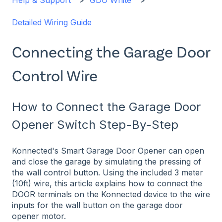
Help & Support
GDO White
Detailed Wiring Guide
Connecting the Garage Door
Control Wire
How to Connect the Garage Door
Opener Switch Step-By-Step
Konnected's Smart Garage Door Opener can open
and close the garage by simulating the pressing of
the wall control button. Using the included 3 meter
(10ft) wire, this article explains how to connect the
DOOR terminals on the Konnected device to the wire
inputs for the wall button on the garage door
opener motor.