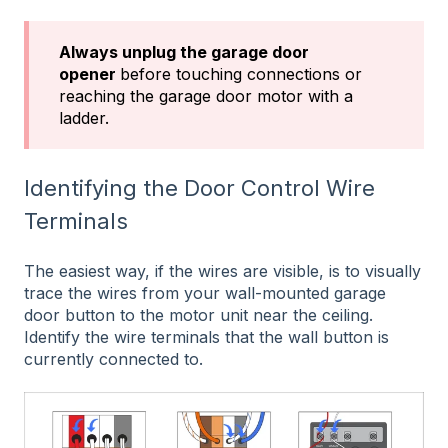
Always unplug the garage door
opener
before touching connections or
reaching the garage door motor with a
ladder.
Identifying the Door Control Wire
Terminals
The easiest way, if the wires are visible, is to visually
trace the wires from your wall-mounted garage
door button to the motor unit near the ceiling.
Identify the wire terminals that the wall button is
currently connected to.