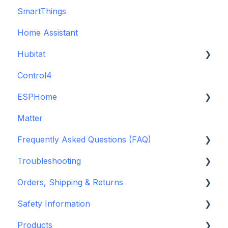
SmartThings
Backup Batteries
Home Assistant
Sensors
Hubitat
Control4
GDO White
ESPHome
Legacy drivers
Matter
Alarm Panels
ESPHome
Frequently Asked Questions (FAQ)
Troubleshooting
Konnected Device API
Troubleshooting
openHAB
Garage Door Opener
Orders, Shipping & Returns
General
Hardware issues
Safety Information
Pre-Purchase Guides
Frequently Asked Questions (FAQs)
Refund and Return Policies
Products
Device Discovery
Shipping Information and Policies
Standards & Certifications