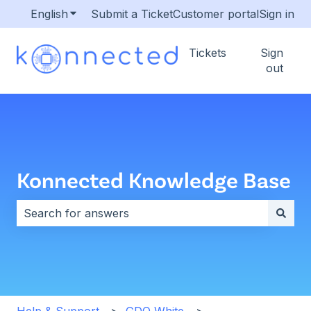
English
Show submenu for translations
Submit a Ticket
Customer portal
Sign in
Tickets
Sign
out
Konnected Knowledge Base
There are no suggestions because the search field i