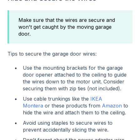
Make sure that the wires are secure and
won't get caught by the moving garage
door.
Tips to secure the garage door wires:
Use the mounting brackets for the garage
door opener attached to the ceiling to guide
the wires down to the motor unit. Consider
securing them with zip ties (not included).
Use cable trunkings like the
IKEA
Montera
or these products from
Amazon
to
hide the wire and attach them to the ceiling.
Avoid using staples to secure wires to
prevent accidentally slicing the wire.