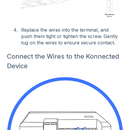
Replace the wires into the terminal, and
push them tight or tighten the screw. Gently
tug on the wires to ensure secure contact.
Connect the Wires to the Konnected
Device