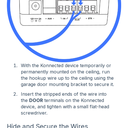
With the Konnected device temporarily or
permanently mounted on the ceiling, run
the hookup wire up to the ceiling using the
garage door mounting bracket to secure it.
Insert the stripped ends of the wire into
the
DOOR
terminals on the Konnected
device, and tighten with a small flat-head
screwdriver.
Hide and Secure the Wires