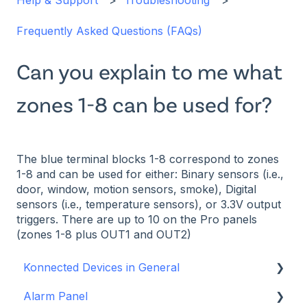
Help & Support
Troubleshooting
Frequently Asked Questions (FAQs)
Can you explain to me what
zones 1-8 can be used for?
The blue terminal blocks 1-8 correspond to zones
1-8 and can be used for either: Binary sensors (i.e.,
door, window, motion sensors, smoke), Digital
sensors (i.e., temperature sensors), or 3.3V output
triggers. There are up to 10 on the Pro panels
(zones 1-8 plus OUT1 and OUT2)
Konnected Devices in General
Alarm Panel
Intro to Konnected