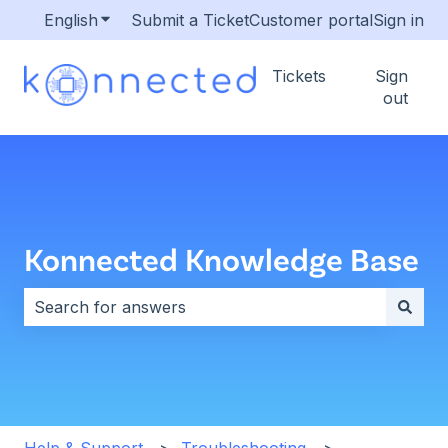
English
Show submenu for translations
Submit a Ticket
Customer portal
Sign in
Tickets
Sign
out
Konnected Knowledge Base
There are no suggestions because the search field i