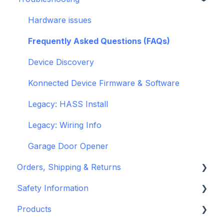
General
Hardware issues
Pre-Purchase Guides
Frequently Asked Questions (FAQs)
Device Discovery
Konnected Device Firmware & Software
Legacy: HASS Install
Legacy: Wiring Info
Garage Door Opener
Orders, Shipping & Returns
Safety Information
Refund and Return Policies
Products
Shipping Information and Policies
Standards & Certifications