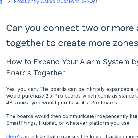
g
Frequently Asked Questions (FAQs)
Can you connect two or more 
together to create more zones
How to Expand Your Alarm System by
Boards Together.
Yes, you can. The boards can be infinitely expandable,
would purchase 2 x Pro boards which come as standard
48 zones, you would purchase 4 x Pro boards.
The boards would then communicate independently but 
SmartThings, Hubitat, or whatever platform you use.
Here's
an article that discusses the topic of adding mor