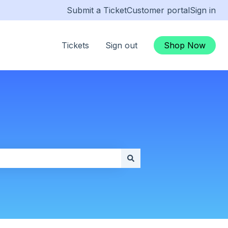
Submit a Ticket
Customer portal
Sign in
Tickets
Sign out
Shop Now