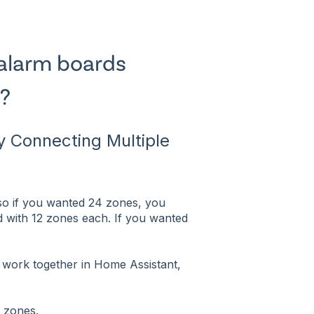
alarm boards
?
 Connecting Multiple
 so if you wanted 24 zones, you
 with 12 zones each. If you wanted
work together in Home Assistant,
e zones.