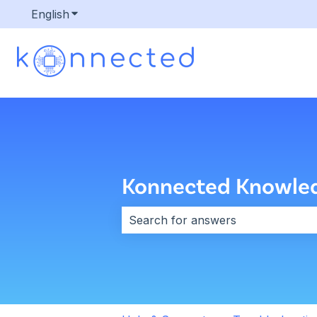
English
Show submenu for translations
Konnected Knowle
There are no suggestions because 