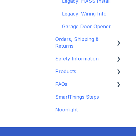
Legacy: HASS Install
Legacy: Wiring Info
Garage Door Opener
Orders, Shipping &
Returns
Safety Information
Refund and Return
Policies
Products
Standards &
Shipping Information
Certifications
FAQs
Depreciated Support
and Policies
Warnings & Disclosures
Articles
SmartThings Steps
Additional Wiring Guides
Noonlight