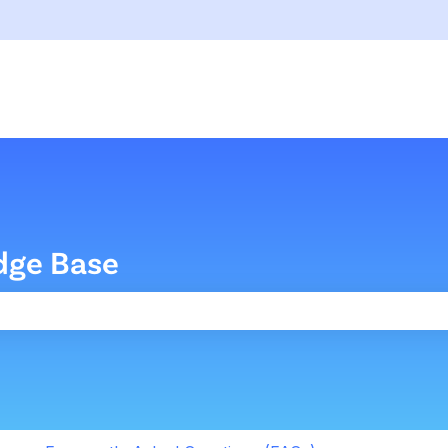
dge Base
the search field is empty.