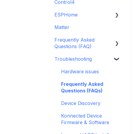
Control4
GDO White
6-Zone Alarm Panel &
Guide
Alarm Panel Add-on
ESPHome
Legacy drivers
(discontinued)
Matter
Alarm Panels
ESPHome
Frequently Asked
Troubleshooting
Konnected Device API
Questions (FAQ)
openHAB
Troubleshooting
Garage Door Opener
General
Hardware issues
Pre-Purchase Guides
Frequently Asked
Questions (FAQs)
Device Discovery
Konnected Device
Firmware & Software