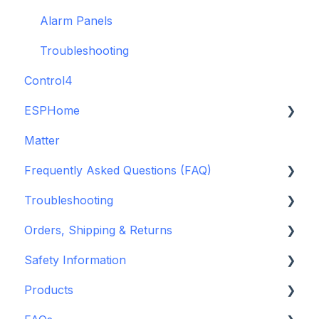
Alarm Panels
Troubleshooting
Control4
ESPHome
Matter
ESPHome
Frequently Asked Questions (FAQ)
Konnected Device API
Troubleshooting
openHAB
Garage Door Opener
Orders, Shipping & Returns
General
Hardware issues
Safety Information
Pre-Purchase Guides
Frequently Asked Questions (FAQs)
Refund and Return Policies
Products
Device Discovery
Shipping Information and Policies
Standards & Certifications