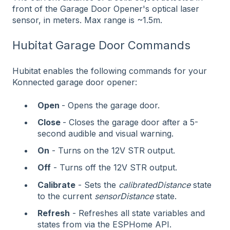
front of the Garage Door Opener's optical laser
sensor, in meters. Max range is ~1.5m.
Hubitat Garage Door Commands
Hubitat enables the following commands for your
Konnected garage door opener:
Open
- Opens the garage door.
Close
- Closes the garage door after a 5-
second audible and visual warning.
On
- Turns on the 12V STR output.
Off
- Turns off the 12V STR output.
Calibrate
- Sets the
calibratedDistance
state
to the current
sensorDistance
state.
Refresh
- Refreshes all state variables and
states from via the ESPHome API.