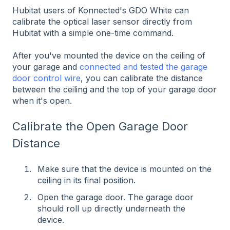
Hubitat users of Konnected's GDO White can
calibrate the optical laser sensor directly from
Hubitat with a simple one-time command.
After you've mounted the device on the ceiling of
your garage and
connected and tested the garage
door control wire
, you can calibrate the distance
between the ceiling and the top of your garage door
when it's open.
Calibrate the Open Garage Door
Distance
Make sure that the device is mounted on the
ceiling in its final position.
Open the garage door. The garage door
should roll up directly underneath the
device.