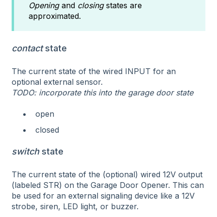
Opening
and
closing
states are
approximated.
contact
state
The current state of the wired INPUT for an
optional external sensor.
TODO: incorporate this into the garage door state
open
closed
switch
state
The current state of the (optional) wired 12V output
(labeled STR) on the Garage Door Opener. This can
be used for an external signaling device like a 12V
strobe, siren, LED light, or buzzer.