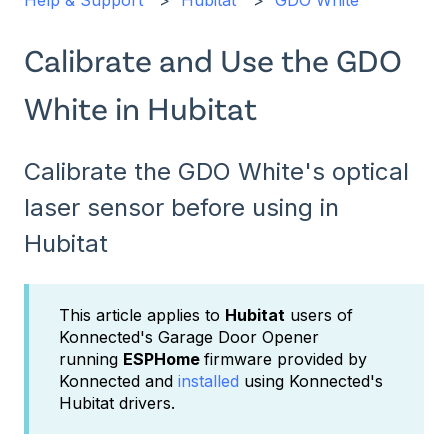
Help & Support
Hubitat
GDO White
Calibrate and Use the GDO
White in Hubitat
Calibrate the GDO White's optical
laser sensor before using in
Hubitat
This article applies to
Hubitat
users of
Konnected's Garage Door Opener
running
ESPHome
firmware provided by
Konnected and
installed
using Konnected's
Hubitat drivers.