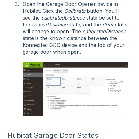
Open the Garage Door Opener device in
Hubitat. Click the
Calibrate
button. You'll
see the
calibratedDistance
state be set to
the
sensorDistance
state, and the
door
state
will change to open. The
calibratedDistance
state is the known distance between the
Konnected GDO device and the top of your
garage door when open.
Hubitat Garage Door States