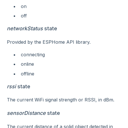
on
off
networkStatus
state
Provided by the ESPHome API library.
connecting
online
offline
rssi
state
The current WiFi signal strength or RSSI, in dBm.
sensorDistance
state
The current distance of a solid object detected in