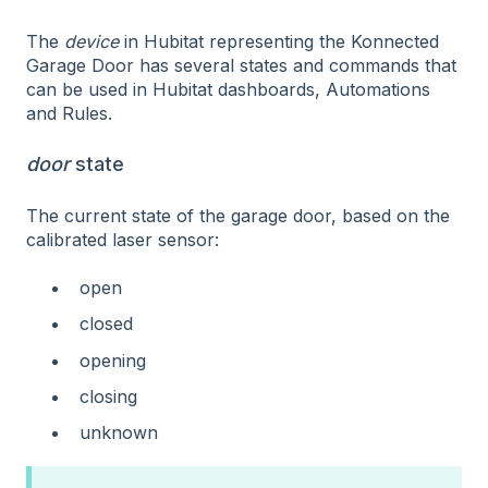
The
device
in Hubitat representing the Konnected
Garage Door has several states and commands that
can be used in Hubitat dashboards, Automations
and Rules.
door
state
The current state of the garage door, based on the
calibrated laser sensor:
open
closed
opening
closing
unknown