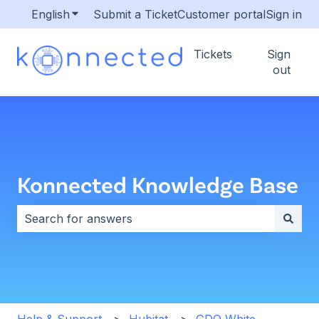
English
Show submenu for translations
Submit a Ticket
Customer portal
Sign in
Tickets
Sign
out
Konnected Knowledge Base
There are no suggestions because the search field i