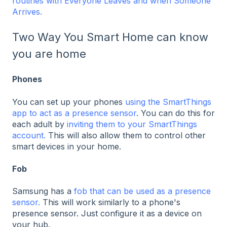
routines with Everyone Leaves and when Someone
Arrives.
Two Way You Smart Home can know
you are home
Phones
You can set up your phones
using the SmartThings
app to act as a presence sensor
. You can do this for
each adult by
inviting them to your SmartThings
account.
This will also allow them to control other
smart devices in your home.
Fob
Samsung has a
fob that can be used as a presence
sensor.
This will work similarly to a phone's
presence sensor. Just configure it as a device on
your hub.