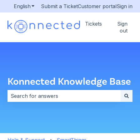
English
Show submenu for translations
Submit a Ticket
Customer portal
Sign in
Tickets
Sign
out
Konnected Knowledge Base
There are no suggestions because the search field i