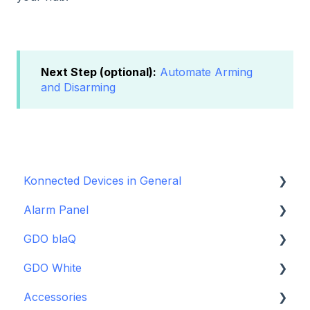
Next Step (optional):
Automate Arming
and Disarming
Konnected Devices in General
Alarm Panel
Intro to Konnected
GDO blaQ
Power
Installation Guide Table of Contents
GDO White
WiFi and Networking
Wiring and Connection Guides
Getting Started with the GDO blaQ
Accessories
Firmware and Updates
Interfacing In-parallel with a Traditional Alarm
Platform Integrations
Garage Door Opener White Installation and