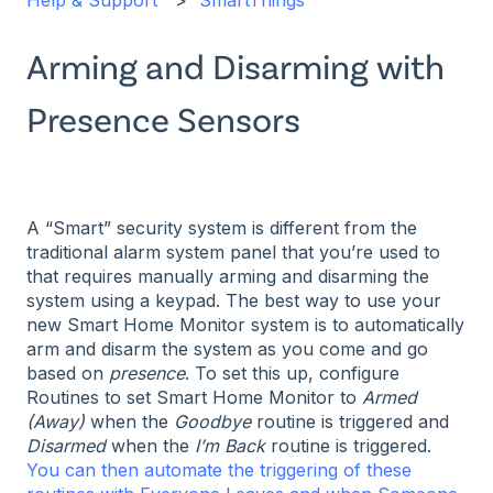
Help & Support
SmartThings
Arming and Disarming with
Presence Sensors
A “Smart” security system is different from the
traditional alarm system panel that you’re used to
that requires manually arming and disarming the
system using a keypad. The best way to use your
new Smart Home Monitor system is to automatically
arm and disarm the system as you come and go
based on
presence
. To set this up, configure
Routines to set Smart Home Monitor to
Armed
(Away)
when the
Goodbye
routine is triggered and
Disarmed
when the
I’m Back
routine is triggered.
You can then automate the triggering of these