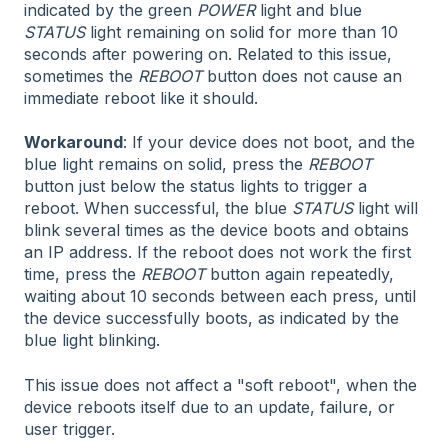
indicated by the green
POWER
light and blue
STATUS
light remaining on solid for more than 10
seconds after powering on. Related to this issue,
sometimes the
REBOOT
button does not cause an
immediate reboot like it should.
Workaround
: If your device does not boot, and the
blue light remains on solid, press the
REBOOT
button just below the status lights to trigger a
reboot. When successful, the blue
STATUS
light will
blink several times as the device boots and obtains
an IP address. If the reboot does not work the first
time, press the
REBOOT
button again repeatedly,
waiting about 10 seconds between each press, until
the device successfully boots, as indicated by the
blue light blinking.
This issue does not affect a "soft reboot", when the
device reboots itself due to an update, failure, or
user trigger.