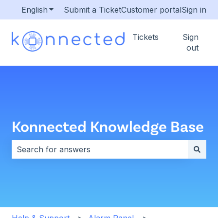
English
Show submenu for translations
Submit a Ticket
Customer portal
Sign in
Tickets
Sign
out
Konnected Knowledge Base
There are no suggestions because the search field i