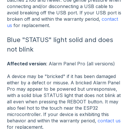
batches 2108 and newer. Use gentle pressure when
connecting and/or disconnecting a USB cable to
avoid breaking off the USB port. If your USB port is
broken off and within the warranty period,
contact
us
for replacement.
Blue "STATUS" light solid and does
not blink
Affected version
: Alarm Panel Pro (all versions)
A device may be "bricked" if it has been damaged
either by a defect or misuse. A bricked Alarm Panel
Pro may appear to be powered but unresponsive,
with a solid blue STATUS light that does not blink at
all even when pressing the REBOOT button. It may
also feel hot to the touch near the ESP32
microcontroller. If your device is exhibiting this
behavior and within the warranty period,
contact us
for replacement.