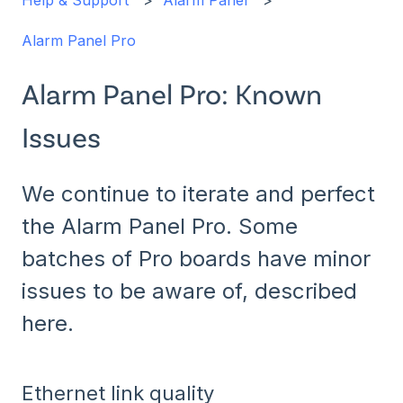
Help & Support
Alarm Panel
Alarm Panel Pro
Alarm Panel Pro: Known
Issues
We continue to iterate and perfect
the Alarm Panel Pro. Some
batches of Pro boards have minor
issues to be aware of, described
here.
Ethernet link quality