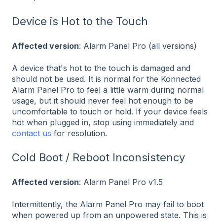
Device is Hot to the Touch
Affected version
: Alarm Panel Pro (all versions)
A device that's hot to the touch is damaged and
should not be used. It is normal for the Konnected
Alarm Panel Pro to feel a little warm during normal
usage, but it should never feel hot enough to be
uncomfortable to touch or hold. If your device feels
hot when plugged in, stop using immediately and
contact us
for resolution.
Cold Boot / Reboot Inconsistency
Affected version
: Alarm Panel Pro v1.5
Intermittently, the Alarm Panel Pro may fail to boot
when powered up from an unpowered state. This is