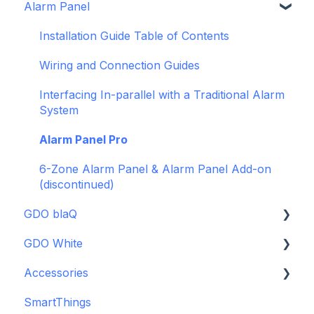
Alarm Panel
Intro to Konnected
Power
Installation Guide Table of Contents
WiFi and Networking
Wiring and Connection Guides
Firmware and Updates
Interfacing In-parallel with a Traditional Alarm
System
Alarm Panel Pro
6-Zone Alarm Panel & Alarm Panel Add-on
(discontinued)
GDO blaQ
GDO White
Getting Started with the GDO blaQ
Accessories
Platform Integrations
Garage Door Opener White Installation and
Setup Guide
SmartThings
Device Features
Backup Batteries