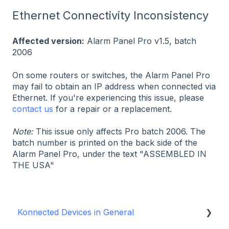
Ethernet Connectivity Inconsistency
Affected version:
Alarm Panel Pro v1.5, batch
2006
On some routers or switches, the Alarm Panel Pro
may fail to obtain an IP address when connected via
Ethernet. If you're experiencing this issue, please
contact us
for a repair or a replacement.
Note:
This issue only affects Pro batch 2006. The
batch number is printed on the back side of the
Alarm Panel Pro, under the text "ASSEMBLED IN
THE USA"
Konnected Devices in General