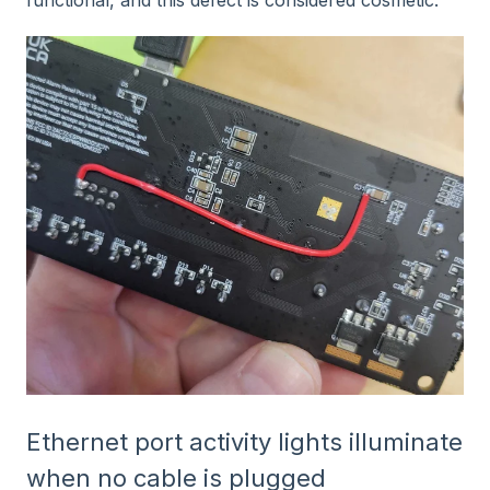
Ethernet port activity lights illuminate
when no cable is plugged