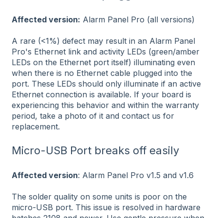
Affected version:
Alarm Panel Pro (all versions)
A rare (<1%) defect may result in an Alarm Panel
Pro's Ethernet link and activity LEDs (green/amber
LEDs on the Ethernet port itself) illuminating even
when there is no Ethernet cable plugged into the
port. These LEDs should only illuminate if an active
Ethernet connection is available. If your board is
experiencing this behavior and within the warranty
period, take a photo of it and contact us for
replacement.
Micro-USB Port breaks off easily
Affected version
: Alarm Panel Pro v1.5 and v1.6
The solder quality on some units is poor on the
micro-USB port. This issue is resolved in hardware