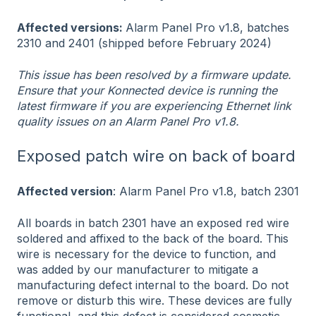
Affected versions:
Alarm Panel Pro v1.8, batches
2310 and 2401 (shipped before February 2024)
This issue has been resolved by a firmware update.
Ensure that your Konnected device is running the
latest firmware if you are experiencing Ethernet link
quality issues on an Alarm Panel Pro v1.8.
Exposed patch wire on back of board
Affected version
: Alarm Panel Pro v1.8, batch 2301
All boards in batch 2301 have an exposed red wire
soldered and affixed to the back of the board. This
wire is necessary for the device to function, and
was added by our manufacturer to mitigate a
manufacturing defect internal to the board. Do not
remove or disturb this wire. These devices are fully
functional, and this defect is considered cosmetic.