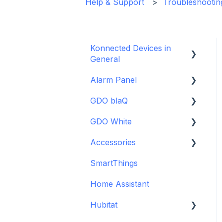
Help & Support
Troubleshootin
Konnected Devices in
General
Alarm Panel
Intro to Konnected
GDO blaQ
Power
Installation Guide Table
of Contents
GDO White
WiFi and Networking
Getting Started with the
Wiring and Connection
GDO blaQ
Accessories
Firmware and Updates
Garage Door Opener
Guides
Platform Integrations
White Installation and
SmartThings
Backup Batteries
Interfacing In-parallel
Setup Guide
Device Features
with a Traditional Alarm
Home Assistant
Sensors
Detailed Wiring Guide
System
Hubitat
Garage Door Opener v1
Alarm Panel Pro
Installation and Setup