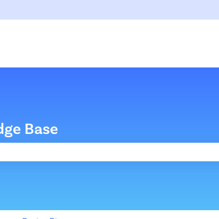
dge Base
the search field is empty.