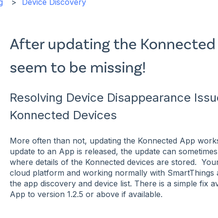
g
Device Discovery
After updating the Konnected
seem to be missing!
Resolving Device Disappearance Issu
Konnected Devices
More often than not, updating the Konnected App work
update to an App is released, the update can sometimes 
where details of the Konnected devices are stored. Your 
cloud platform and working normally with SmartThings a
the app discovery and device list. There is a simple fix
App to version 1.2.5 or above if available.