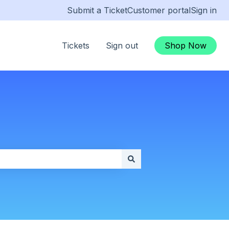
Submit a Ticket
Customer portal
Sign in
Tickets
Sign out
Shop Now