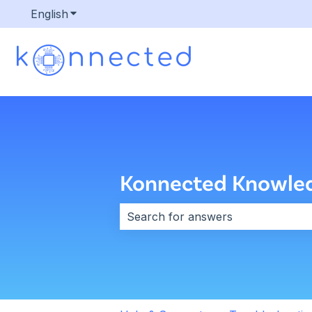
English
Show submenu for translations
Konnected Knowle
There are no suggestions because 