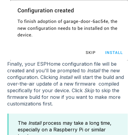
Finally, your ESPHome configuration file will be
created and you'll be prompted to
Install
the new
configuration. Clicking
Install
will start the build and
over-the-air update of a new firmware compiled
specifically for your device. Click
Skip
to skip the
firmware build for now if you want to make more
customizations first.
The
Install
process may take a long time,
especially on a Raspberry Pi or similar