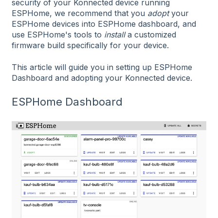
security of your Konnected device running
ESPHome, we recommend that you
adopt
your
ESPHome devices into ESPHome dashboard, and
use ESPHome's tools to
install
a customized
firmware build specifically for your device.
This article will guide you in setting up ESPHome
Dashboard and adopting your Konnected device.
ESPHome Dashboard