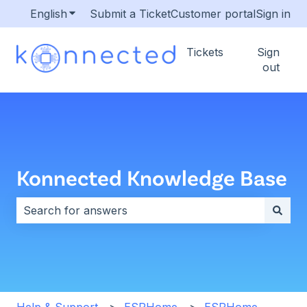
English
Show submenu for translations
Submit a Ticket
Customer portal
Sign in
Tickets
Sign
out
Konnected Knowledge Base
There are no suggestions because the search field i