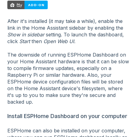
After it's installed (it may take a while), enable the
link in the Home Assistant sidebar by enabling the
Show in sidebar
setting. To launch the dashboard,
click
Start
then
Open Web UI.
The downside of running ESPHome Dashboard on
your Home Assistant hardware is that it can be slow
to compile firmware updates, especially on a
Raspberry Pi or similar hardware. Also, your
ESPHome device configuration files will be stored
on the Home Assistant device's filesystem, where
it's up to you to make sure they're secure and
backed up.
Install ESPHome Dashboard on your computer
ESPHome can also be installed on your computer,