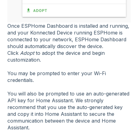
Once ESPHome Dashboard is installed and running,
and your Konnected Device running ESPHome is
connected to your network, ESPHome Dashboard
should automatically discover the device.
Click
Adopt
to adopt the device and begin
customization.
You may be prompted to enter your Wi-Fi
credentials.
You will also be prompted to use an auto-generated
API key for Home Assistant. We strongly
recommend that you use the auto-generated key
and copy it into Home Assistant to secure the
communication between the device and Home
Assistant.