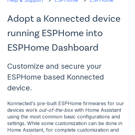
Help & Support
ESPHome
ESPHome
Adopt a Konnected device
running ESPHome into
ESPHome Dashboard
Customize and secure your
ESPHome based Konnected
device.
Konnected's pre-built ESPHome firmwares for our
devices work
out-of-the-box
with Home Assistant
using the most common basic configurations and
settings. While some customization can be done in
Home Assistant, for complete customization and