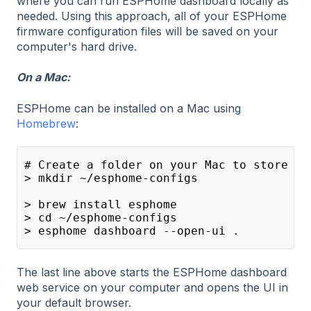
where you can run ESPHome dashboard locally as
needed. Using this approach, all of your ESPHome
firmware configuration files will be saved on your
computer's hard drive.
On a Mac:
ESPHome can be installed on a Mac using
Homebrew
:
# Create a folder on your Mac to store yo
> mkdir ~/esphome-configs
> brew install esphome
> cd ~/esphome-configs
> esphome dashboard --open-ui .
The last line above starts the ESPHome dashboard
web service on your computer and opens the UI in
your default browser.