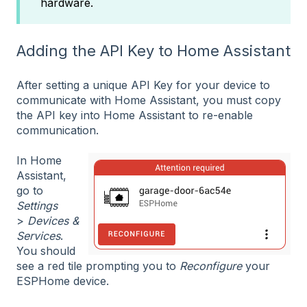
hardware.
Adding the API Key to Home Assistant
After setting a unique API Key for your device to
communicate with Home Assistant, you must copy
the API key into Home Assistant to re-enable
communication.
In Home
Assistant,
go to
Settings
>
Devices &
Services
.
You should
see a red tile prompting you to
Reconfigure
your
ESPHome device.