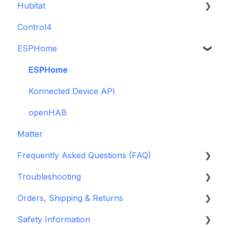
Hubitat
(discontinued)
Guide
Control4
GDO White
ESPHome
Legacy drivers
Alarm Panels
ESPHome
Troubleshooting
Konnected Device API
openHAB
Matter
Frequently Asked Questions (FAQ)
Troubleshooting
Garage Door Opener
Orders, Shipping & Returns
General
Hardware issues
Safety Information
Pre-Purchase Guides
Frequently Asked Questions (FAQs)
Refund and Return Policies