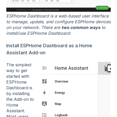
ESPHome Dashboard is a web-based user interface
to manage, update, and configure ESPHome devices
on your network. There are
two common ways
to
install/use ESPHome Dashboard:
Install ESPHome Dashboard as a Home
Assistant Add-on
The simplest
way to get
started with
ESPHome
Dashboard is
by installing
the Add-on to
Home
Assistant.
Most users