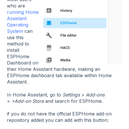
who are
running Home
Assistant
Operating
System
can
use this
method to
install
ESPHome
Dashboard on
their Home Assistant hardware, making an
ESPHome dashboard tab available within Home
Assistant.
In Home Assistant, go to
Settings
>
Add-ons
>
+Add-on Store
and search for ESPHome.
if you do not have the official ESPHome add-on
repository added you can add with this button: