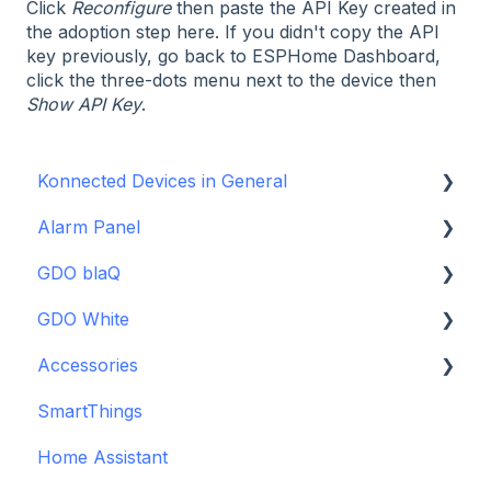
Click
Reconfigure
then paste the API Key created in
the adoption step here. If you didn't copy the API
key previously, go back to ESPHome Dashboard,
click the three-dots menu next to the device then
Show API Key
.
Konnected Devices in General
Alarm Panel
Intro to Konnected
GDO blaQ
Power
Installation Guide Table of Contents
GDO White
WiFi and Networking
Wiring and Connection Guides
Getting Started with the GDO blaQ
Accessories
Firmware and Updates
Interfacing In-parallel with a Traditional Alarm
Platform Integrations
Garage Door Opener White Installation and
System
Setup Guide
SmartThings
Device Features
Backup Batteries
Alarm Panel Pro
Detailed Wiring Guide
Home Assistant
Sensors
6-Zone Alarm Panel & Alarm Panel Add-on
Garage Door Opener v1 Installation and Setup