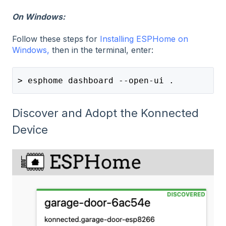
On Windows:
Follow these steps for
Installing ESPHome on
Windows,
then in the terminal, enter:
> esphome dashboard --open-ui .
Discover and Adopt the Konnected
Device